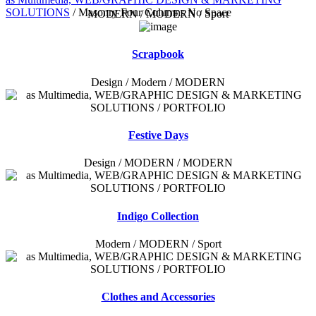
SOLUTIONS
/
Masonry Four Columns No Space
MODERN / MODERN / Sport
Scrapbook
Design / Modern / MODERN
Festive Days
Design / MODERN / MODERN
Indigo Collection
Modern / MODERN / Sport
Clothes and Accessories