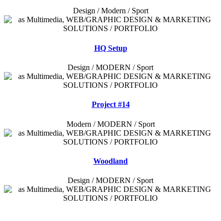
Design / Modern / Sport
HQ Setup
Design / MODERN / Sport
Project #14
Modern / MODERN / Sport
Woodland
Design / MODERN / Sport