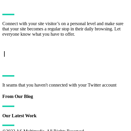
Connect with your site visitor’s on a personal level and make sure
that your site becomes a regular stop in their daily browsing. Let
everyone know what you have to offer.
TWITTER FEED
It seams that you haven't connected with your Twitter account
From Our Blog
Our Latest Work