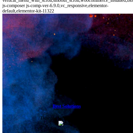
vertical_menu_with_scroll,smooth_scroll,woocommerce_installed,blo
js-composer js-comp-ver-6.9.0,vc_responsive,elementor-
default,elementor-kit-11322
Best Solutions
Design / MODERN / Sport