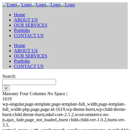
Home
ABOUT US
OUR SERVICES
Portfolio
CONTACT US
Home
ABOUT US
OUR SERVICES
Portfolio
CONTACT US
Search:
Masonry Four Columns No Space |
1619
wp-singular,page-template,page-template-full_width,page-template-
full_width-php,page,page-id-1619,wp-theme-burst,wp-child-theme-
burst-child,theme-burst,mkd-core-2.1.2,woocommerce-no-
js,ajax_fade,page_not_loaded,,burst child-child-ver-1.0.2,burst-ver-
3.5,