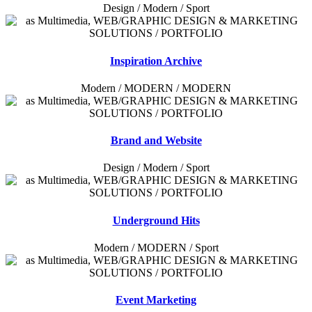
Design / Modern / Sport
Inspiration Archive
Modern / MODERN / MODERN
Brand and Website
Design / Modern / Sport
Underground Hits
Modern / MODERN / Sport
Event Marketing