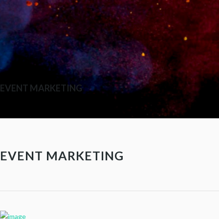
EVENT MARKETING
EVENT MARKETING