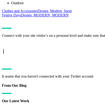
Outdoor
Clothes and Accessories
Design, Modern, Sport
Festive Days
Design, MODERN, MODERN
Connect with your site visitor’s on a personal level and make sure tha
TWITTER FEED
It seams that you haven't connected with your Twitter account
From Our Blog
Our Latest Work