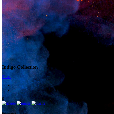
Indigo Collection
Share
0
Description