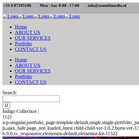
+31 6 87595186
Mon - Sat: 8:00 - 17:00
info@asmultimedia.nl
Home
ABOUT US
OUR SERVICES
Portfolio
CONTACT US
Home
ABOUT US
OUR SERVICES
Portfolio
CONTACT US
Search:
Indigo Collection |
1121
wp-singular,portfolio_page-template-default,single,single-portfoli
js,ajax_fade,page_not_loaded,,burst child-child-ver-1.0.2,burst-ver
6.9.0,vc_responsive,elementor-default,elementor-kit-11322