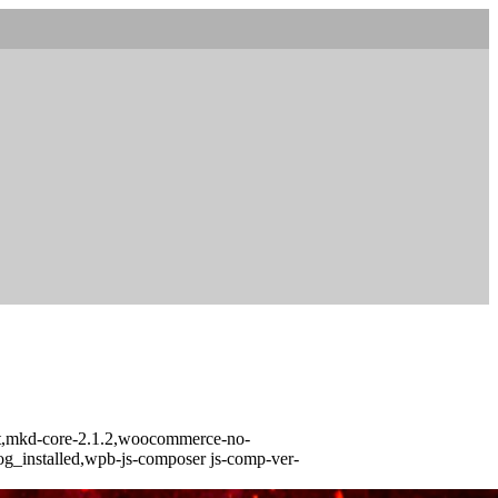
urst,mkd-core-2.1.2,woocommerce-no-
log_installed,wpb-js-composer js-comp-ver-