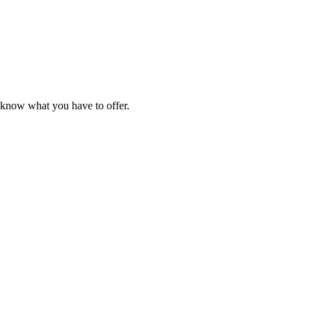
e know what you have to offer.