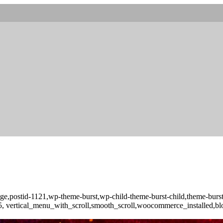
o_page,postid-1121,wp-theme-burst,wp-child-theme-burst-child,theme-b
-3.5, vertical_menu_with_scroll,smooth_scroll,woocommerce_installed,b