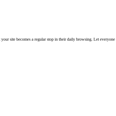
t your site becomes a regular stop in their daily browsing. Let everyon