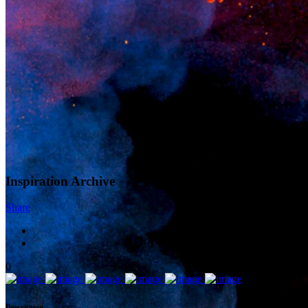
Inspiration Archive
Share
0
Description