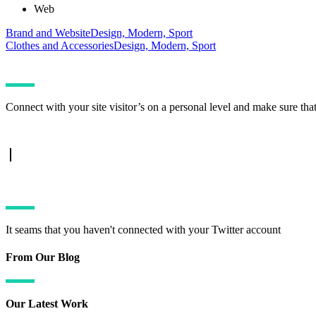
Web
Brand and Website
Design, Modern, Sport
Clothes and Accessories
Design, Modern, Sport
Connect with your site visitor’s on a personal level and make sure tha
TWITTER FEED
It seams that you haven't connected with your Twitter account
From Our Blog
Our Latest Work