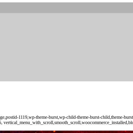
o_page,postid-1119,wp-theme-burst,wp-child-theme-burst-child,theme-b
-3.5, vertical_menu_with_scroll,smooth_scroll,woocommerce_installed,b