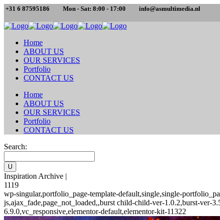
+31 6 87595186
Mon - Sat: 8:00 - 17:00
info@asmultimedia.nl
Home
ABOUT US
OUR SERVICES
Portfolio
CONTACT US
Home
ABOUT US
OUR SERVICES
Portfolio
CONTACT US
Search:
Inspiration Archive |
1119
wp-singular,portfolio_page-template-default,single,single-portfoli
js,ajax_fade,page_not_loaded,,burst child-child-ver-1.0.2,burst-ver
6.9.0,vc_responsive,elementor-default,elementor-kit-11322