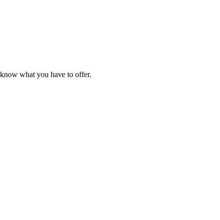
e know what you have to offer.