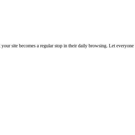
t your site becomes a regular stop in their daily browsing. Let everyon