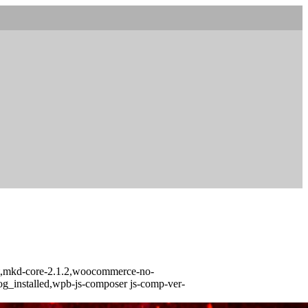
urst,mkd-core-2.1.2,woocommerce-no-
log_installed,wpb-js-composer js-comp-ver-