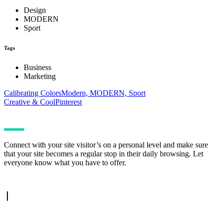
Design
MODERN
Sport
Tags
Business
Marketing
Calibrating Colors
Modern, MODERN, Sport
Creative & Cool
Pinterest
Connect with your site visitor’s on a personal level and make sure
that your site becomes a regular stop in their daily browsing. Let
everyone know what you have to offer.