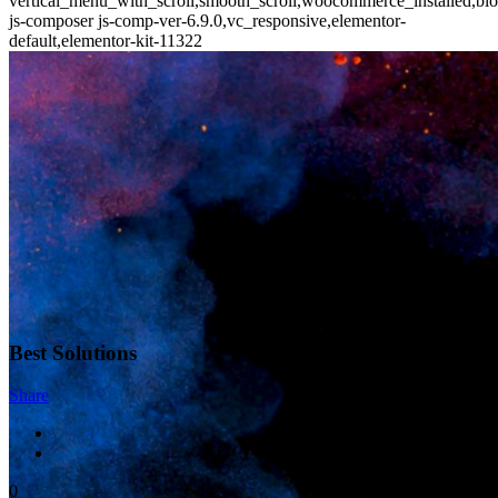
vertical_menu_with_scroll,smooth_scroll,woocommerce_installed,blo
js-composer js-comp-ver-6.9.0,vc_responsive,elementor-
default,elementor-kit-11322
Best Solutions
Share
0