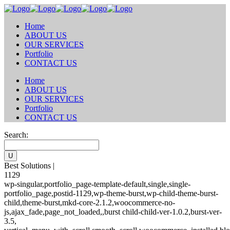
Home
ABOUT US
OUR SERVICES
Portfolio
CONTACT US
Home
ABOUT US
OUR SERVICES
Portfolio
CONTACT US
Search:
Best Solutions |
1129
wp-singular,portfolio_page-template-default,single,single-
portfolio_page,postid-1129,wp-theme-burst,wp-child-theme-burst-
child,theme-burst,mkd-core-2.1.2,woocommerce-no-
js,ajax_fade,page_not_loaded,,burst child-child-ver-1.0.2,burst-ver-
3.5,