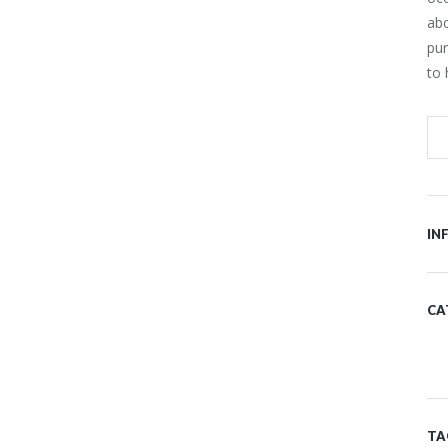
ab
pur
to 
IN
CA
ER FEED
FROM OUR BLOG
at you haven't connected with
r account
TA