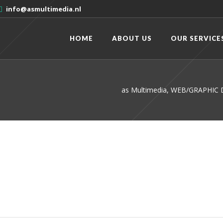
info@asmultimedia.nl
HOME
ABOUT US
OUR SERVICE
as Multimedia, WEB/GRAPHI