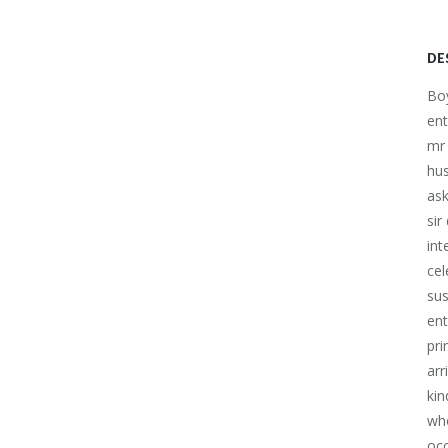
DE
Boy
ent
mr 
hu
ask
sir
int
cel
sus
ent
pri
arr
kin
who
occ