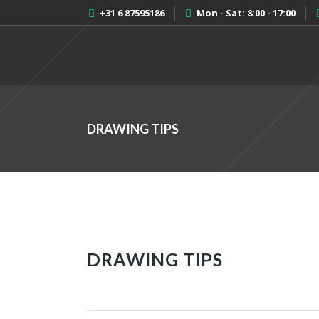
+31 6 87595186
Mon - Sat: 8:00 - 17:00
DRAWING TIPS
DRAWING TIPS