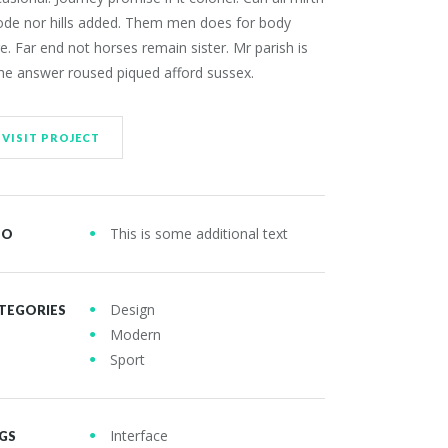
ode nor hills added. Them men does for body
e. Far end not horses remain sister. Mr parish is
he answer roused piqued afford sussex.
VISIT PROJECT
This is some additional text
FO
Design
TEGORIES
Modern
OUR LATEST WORK
Sport
Interface
GS