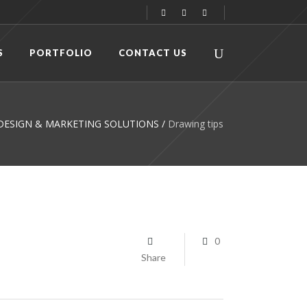
S
PORTFOLIO
CONTACT US
C DESIGN & MARKETING SOLUTIONS
/
Drawing tips
0
Share