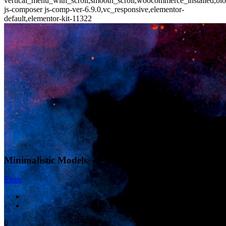
vertical_menu_with_scroll,smooth_scroll,woocommerce_installed,blo
js-composer js-comp-ver-6.9.0,vc_responsive,elementor-
default,elementor-kit-11322
Minimalistic Models
Share
0