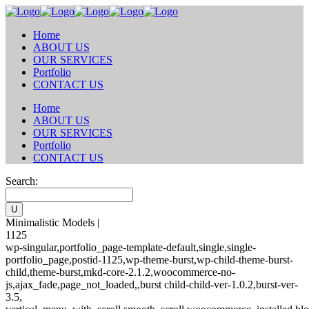
Home
ABOUT US
OUR SERVICES
Portfolio
CONTACT US
Home
ABOUT US
OUR SERVICES
Portfolio
CONTACT US
Search:
Minimalistic Models |
1125
wp-singular,portfolio_page-template-default,single,single-
portfolio_page,postid-1125,wp-theme-burst,wp-child-theme-burst-
child,theme-burst,mkd-core-2.1.2,woocommerce-no-
js,ajax_fade,page_not_loaded,,burst child-child-ver-1.0.2,burst-ver-
3.5,