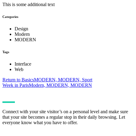
This is some additional text
Categories
Design
Modern
MODERN
Tags
Interface
Web
Return to Basics
MODERN, MODERN, Sport
Week in Paris
Modern, MODERN, MODERN
Connect with your site visitor’s on a personal level and make sure
that your site becomes a regular stop in their daily browsing. Let
everyone know what you have to offer.