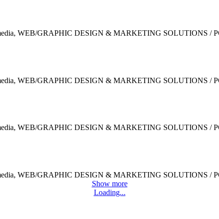
Clothes and Accessories
Design / Modern / Sport
Indigo Collection
Modern / MODERN / Sport
Festive Days
Design / MODERN / MODERN
Scrapbook
Design / Modern / MODERN
Show more
Loading...