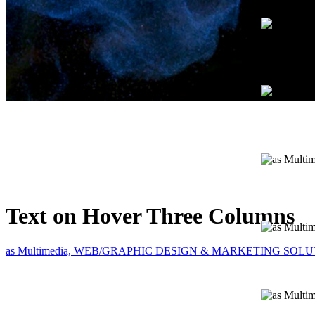
Text on Hover Three Columns
as Multimedia, WEB/GRAPHIC DESIGN & MARKETING SOL