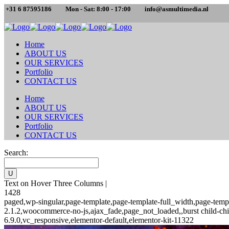
+31 6 87595186
Mon - Sat: 8:00 - 17:00
info@asmultimedia.nl
Home
ABOUT US
OUR SERVICES
Portfolio
CONTACT US
Home
ABOUT US
OUR SERVICES
Portfolio
CONTACT US
Search:
Text on Hover Three Columns |
1428
paged,wp-singular,page-template,page-template-full_width,page-temp
2.1.2,woocommerce-no-js,ajax_fade,page_not_loaded,,burst child-chi
6.9.0,vc_responsive,elementor-default,elementor-kit-11322