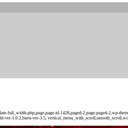
late-full_width-php,page,page-id-1428,paged-2,page-paged-2,wp-theme
ld-ver-1.0.2,burst-ver-3.5, vertical_menu_with_scroll,smooth_scroll,