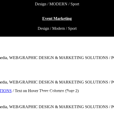
Design / MODERN / Sport
Event Marketing
Design / Modern / Sport
Underground Hits
Modern / MODERN / Sport
Brand and Website
Design / Modern / Sport
UTIONS
/
Text on Hover Three Columns
(Page 2)
Inspiration Archive
Modern / MODERN / MODERN