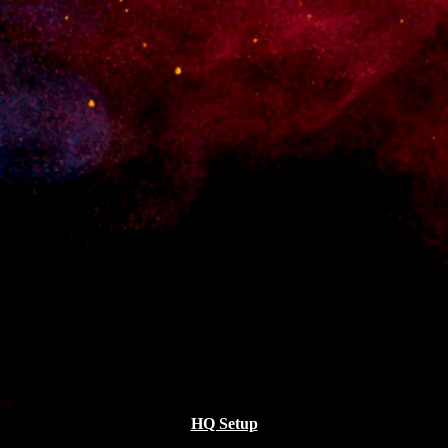
All
Design
Modern
MODERN
MODERN
Sport
HQ Setup