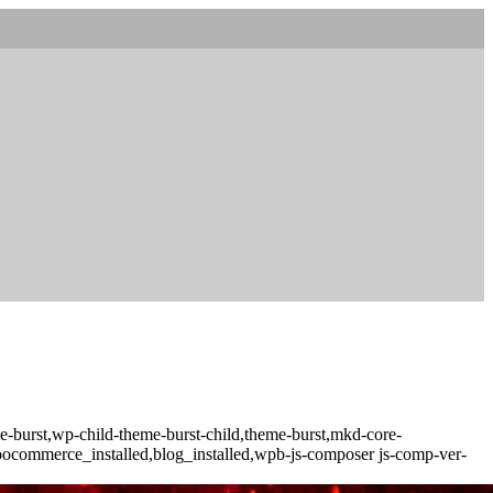
-burst,wp-child-theme-burst-child,theme-burst,mkd-core-
woocommerce_installed,blog_installed,wpb-js-composer js-comp-ver-