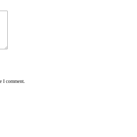
me I comment.