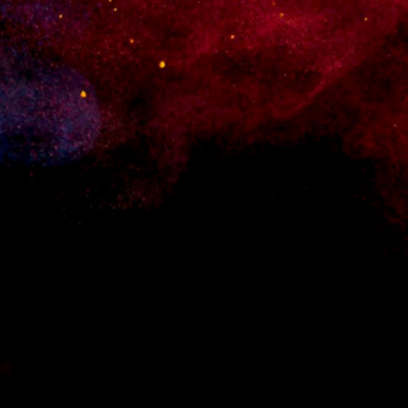
 for WordPress. Set up an online shop quickly and without any hassle.