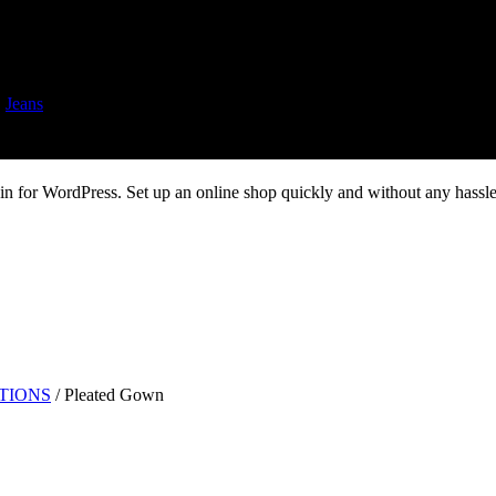
,
Jeans
 for WordPress. Set up an online shop quickly and without any hassle.
UTIONS
/
Pleated Gown