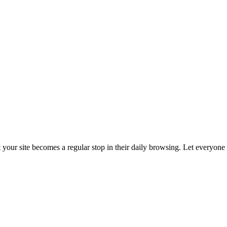
t your site becomes a regular stop in their daily browsing. Let everyon