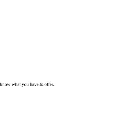
e know what you have to offer.