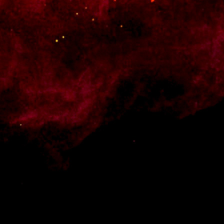
 Style your products and shop pages, add a cart widget to your