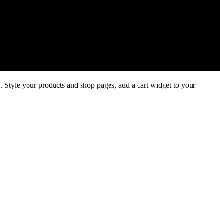
 Style your products and shop pages, add a cart widget to your