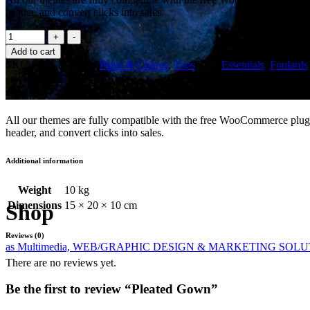
header, and convert clicks into sales.
Pleated
Gown
Add to cart
quantity
SKU:
010
Categories:
Pants & Chinos
,
Tops
Tags:
Essentials
,
Foulards
Description
All our themes are fully compatible with the free WooCommerce plugin
header, and convert clicks into sales.
Additional information
Weight
10 kg
Dimensions
15 × 20 × 10 cm
Shop
Reviews (0)
as Multimedia, WEB/GRAPHIC DESIGN & MARKETING SOL
There are no reviews yet.
Be the first to review “Pleated Gown”