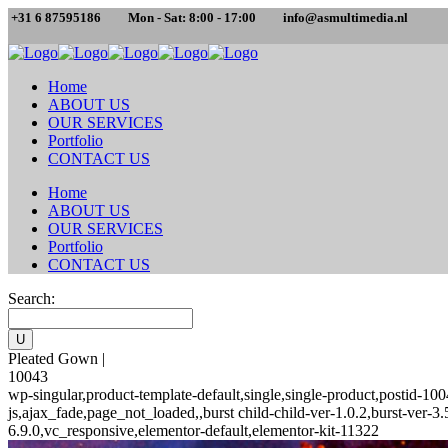
+31 6 87595186
Mon - Sat: 8:00 - 17:00
info@asmultimedia.nl
Home
ABOUT US
OUR SERVICES
Portfolio
CONTACT US
Home
ABOUT US
OUR SERVICES
Portfolio
CONTACT US
Search:
Pleated Gown |
10043
wp-singular,product-template-default,single,single-product,posti
js,ajax_fade,page_not_loaded,,burst child-child-ver-1.0.2,burst-ver
6.9.0,vc_responsive,elementor-default,elementor-kit-11322