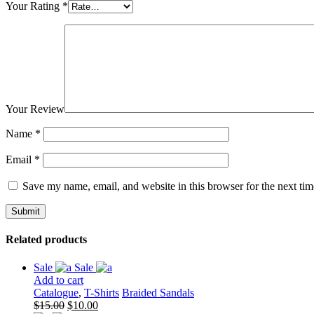
Your Rating
*
Your Review
Name
*
Email
*
Save my name, email, and website in this browser for the next ti
Related products
Sale
Sale
Add to cart
Catalogue
,
T-Shirts
Braided Sandals
Original
Current
$
15.00
$
10.00