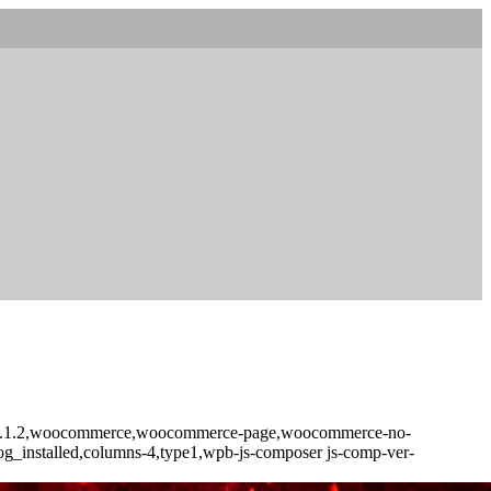
core-2.1.2,woocommerce,woocommerce-page,woocommerce-no-
log_installed,columns-4,type1,wpb-js-composer js-comp-ver-