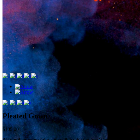
Pleated Gown
$
105.00
All our themes are fully compatible with the free WooCommerce plugin