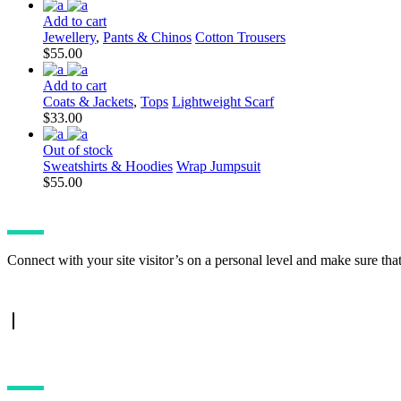
price
price
was:
is:
Add to cart
$15.00.
$10.00.
Jewellery
,
Pants & Chinos
Cotton Trousers
$
55.00
Add to cart
Coats & Jackets
,
Tops
Lightweight Scarf
$
33.00
Out of stock
Sweatshirts & Hoodies
Wrap Jumpsuit
$
55.00
Connect with your site visitor’s on a personal level and make sure tha
TWITTER FEED