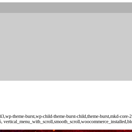
d-10043,wp-theme-burst,wp-child-theme-burst-child,theme-burst,mkd-
-3.5, vertical_menu_with_scroll,smooth_scroll,woocommerce_installed,b