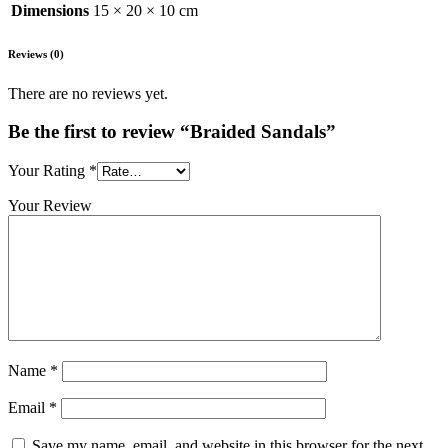
Dimensions
15 × 20 × 10 cm
Reviews (0)
There are no reviews yet.
Be the first to review “Braided Sandals”
Your Rating
*
Your Review
Name
*
Email
*
Save my name, email, and website in this browser for the next