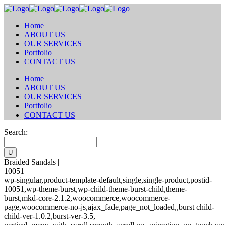
Home
ABOUT US
OUR SERVICES
Portfolio
CONTACT US
Home
ABOUT US
OUR SERVICES
Portfolio
CONTACT US
Search:
Braided Sandals |
10051
wp-singular,product-template-default,single,single-product,postid-
10051,wp-theme-burst,wp-child-theme-burst-child,theme-
burst,mkd-core-2.1.2,woocommerce,woocommerce-
page,woocommerce-no-js,ajax_fade,page_not_loaded,,burst child-
child-ver-1.0.2,burst-ver-3.5,