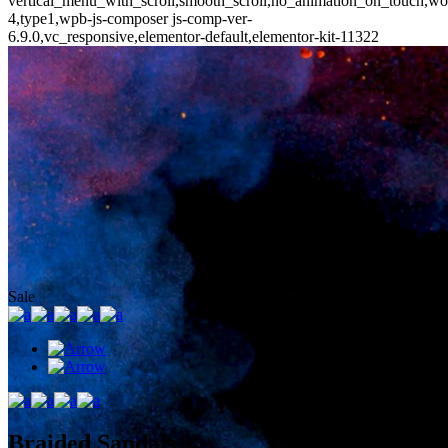
vertical_menu_with_scroll,smooth_scroll,no_animation_on_touch,wo
4,type1,wpb-js-composer js-comp-ver-
6.9.0,vc_responsive,elementor-default,elementor-kit-11322
Sale
Braided Sandals