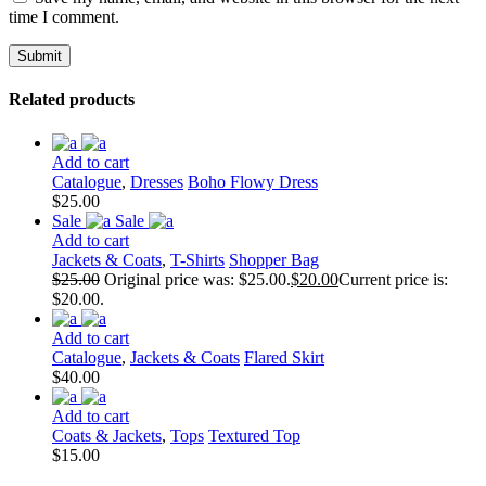
time I comment.
Related products
Add to cart
Catalogue
,
Dresses
Boho Flowy Dress
$
25.00
Sale
Sale
Add to cart
Jackets & Coats
,
T-Shirts
Shopper Bag
$
25.00
Original price was: $25.00.
$
20.00
Current price is:
$20.00.
Add to cart
Catalogue
,
Jackets & Coats
Flared Skirt
$
40.00
Add to cart
Coats & Jackets
,
Tops
Textured Top
$
15.00