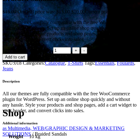
$
15.00
Original price was: $15.00.
$
10.00
Current price is: $10.00.
All our themes are fully compatible with the free WooCommerce
plugin for WordPress. Set up an online shop quickly and without
any hassle. Style your products and shop pages, add a cart widget to
your header, and convert clicks into sales.
Braided Sandals quantity
Add to cart
SKU:
018
Categories:
Catalogue
,
T-Shirts
Tags:
Essentials
,
Foulards
,
Jeans
Description
All our themes are fully compatible with the free WooCommerce
plugin for WordPress. Set up an online shop quickly and without
any hassle. Style your products and shop pages, add a cart widget to
Shop
your header, and convert clicks into sales.
Additional information
as Multimedia, WEB/GRAPHIC DESIGN & MARKETING
SOLUTIONS
/
Braided Sandals
Weight
10 kg