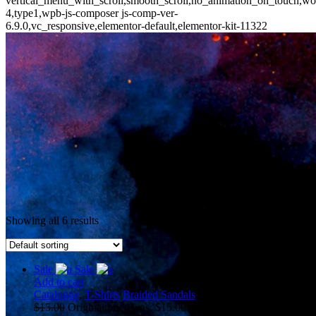
vertical_menu_with_scroll,smooth_scroll,no_animation_on_touch,wo
4,type1,wpb-js-composer js-comp-ver-
6.9.0,vc_responsive,elementor-default,elementor-kit-11322
Showing all 6 results
Sale
Sale
Add to cart
Catalogue
,
T-Shirts
Braided Sandals
$
15.00
Original price was: $15.00.
$
10.00
Current price is: