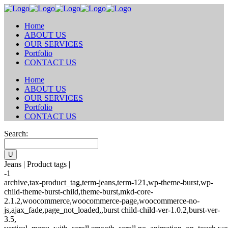
Home
ABOUT US
OUR SERVICES
Portfolio
CONTACT US
Home
ABOUT US
OUR SERVICES
Portfolio
CONTACT US
Search:
Jeans | Product tags |
-1
archive,tax-product_tag,term-jeans,term-121,wp-theme-burst,wp-
child-theme-burst-child,theme-burst,mkd-core-
2.1.2,woocommerce,woocommerce-page,woocommerce-no-
js,ajax_fade,page_not_loaded,,burst child-child-ver-1.0.2,burst-ver-
3.5,