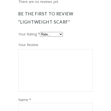
There are no reviews yet.
BE THE FIRST TO REVIEW
“LIGHTWEIGHT SCARF”
Your Rating
*
Your Review
Name
*