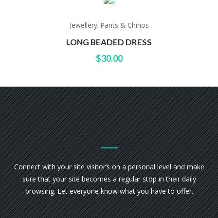
Jewellery
Pants & Chinos
,
LONG BEADED DRESS
$
30.00
Connect with your site visitor’s on a personal level and make
sure that your site becomes a regular stop in their daily
browsing. Let everyone know what you have to offer.