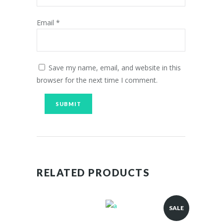
Email
*
Save my name, email, and website in this
browser for the next time I comment.
RELATED PRODUCTS
SALE