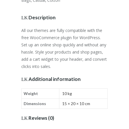
Bags
,
Casual
,
Cotton
Description
All our themes are fully compatible with the
free WooCommerce plugin for WordPress.
Set up an online shop quickly and without any
hassle. Style your products and shop pages,
add a cart widget to your header, and convert
clicks into sales.
Additional information
Weight
10 kg
Dimensions
15 × 20 × 10 cm
Reviews (0)