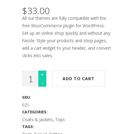
$
33.00
All our themes are fully compatible with the
free WooCommerce plugin for WordPress.
Set up an online shop quickly and without any
hassle. Style your products and shop pages,
add a cart widget to your header, and convert
clicks into sales.
Lightweight
ADD TO CART
Scarf
quantity
SKU:
021
CATEGORIES:
Coats & Jackets
,
Tops
TAGS: