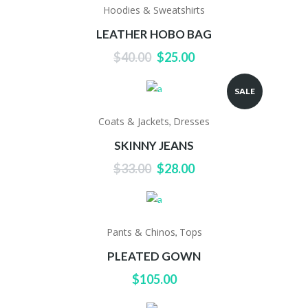
Hoodies & Sweatshirts
LEATHER HOBO BAG
Original
Current
$
40.00
$
25.00
price
price
was:
is:
SALE
$40.00.
$25.00.
Coats & Jackets
Dresses
,
SKINNY JEANS
Original
Current
$
33.00
$
28.00
price
price
was:
is:
$33.00.
$28.00.
Pants & Chinos
Tops
,
PLEATED GOWN
$
105.00