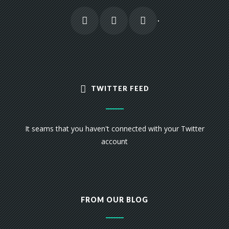
TWITTER FEED
It seams that you haven't connected with your Twitter
account
FROM OUR BLOG