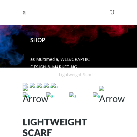
SHOP
as Multimedia, WEB/GRAPHIC
DESIGN & MARKETING
SOLUTIONS
/
Lightweight Scarf
LIGHTWEIGHT
SCARF