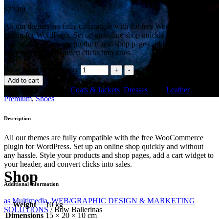
$
23.00
All our themes are fully compatible with the free WooCommerce
plugin for WordPress. Set up an online shop quickly and without
any hassle. Style your products and shop pages, add a cart widget to
your header, and convert clicks into sales.
Bow Ballerinas quantity
Add to cart
SKU:
019
Categories:
Coats & Jackets
,
Dresses
Tags:
Leather
,
Premium
,
Shoes
Description
All our themes are fully compatible with the free WooCommerce
plugin for WordPress. Set up an online shop quickly and without
any hassle. Style your products and shop pages, add a cart widget to
your header, and convert clicks into sales.
Shop
Additional information
as Multimedia, WEB/GRAPHIC DESIGN & MARKETING
Weight
10 kg
SOLUTIONS
/
Bow Ballerinas
Dimensions
15 × 20 × 10 cm