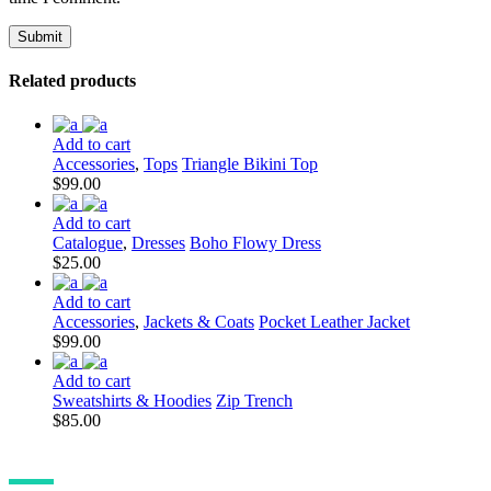
Related products
Add to cart
Accessories
,
Tops
Triangle Bikini Top
$
99.00
Add to cart
Catalogue
,
Dresses
Boho Flowy Dress
$
25.00
Add to cart
Accessories
,
Jackets & Coats
Pocket Leather Jacket
$
99.00
Add to cart
Sweatshirts & Hoodies
Zip Trench
$
85.00