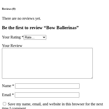
Reviews (0)
There are no reviews yet.
Be the first to review “Bow Ballerinas”
Your Rating
*
Your Review
Name
*
Email
*
Save my name, email, and website in this browser for the next
time I comment.