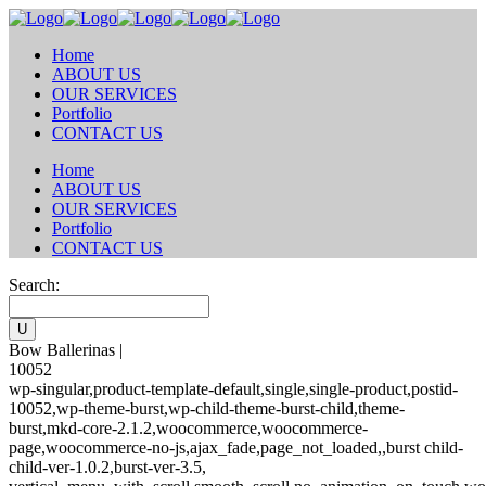
Home
ABOUT US
OUR SERVICES
Portfolio
CONTACT US
Home
ABOUT US
OUR SERVICES
Portfolio
CONTACT US
Search:
Bow Ballerinas |
10052
wp-singular,product-template-default,single,single-product,postid-
10052,wp-theme-burst,wp-child-theme-burst-child,theme-
burst,mkd-core-2.1.2,woocommerce,woocommerce-
page,woocommerce-no-js,ajax_fade,page_not_loaded,,burst child-
child-ver-1.0.2,burst-ver-3.5,