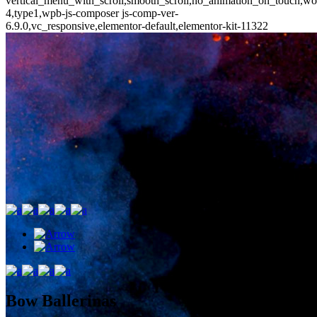
vertical_menu_with_scroll,smooth_scroll,no_animation_on_touch,wo
4,type1,wpb-js-composer js-comp-ver-
6.9.0,vc_responsive,elementor-default,elementor-kit-11322
Bow Ballerinas