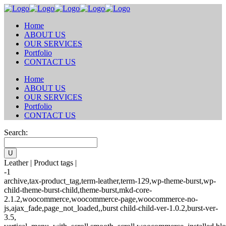
Home
ABOUT US
OUR SERVICES
Portfolio
CONTACT US
Home
ABOUT US
OUR SERVICES
Portfolio
CONTACT US
Search:
Leather | Product tags |
-1
archive,tax-product_tag,term-leather,term-129,wp-theme-burst,wp-
child-theme-burst-child,theme-burst,mkd-core-
2.1.2,woocommerce,woocommerce-page,woocommerce-no-
js,ajax_fade,page_not_loaded,,burst child-child-ver-1.0.2,burst-ver-
3.5,