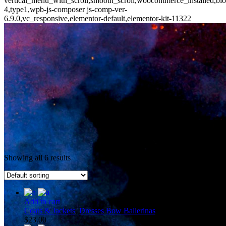
vertical_menu_with_scroll,smooth_scroll,woocommerce_installed,blo
4,type1,wpb-js-composer js-comp-ver-
6.9.0,vc_responsive,elementor-default,elementor-kit-11322
Showing all 6 results
Add to cart
Coats & Jackets
,
Dresses
Bow Ballerinas
$
23.00