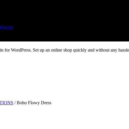
erwear
 for WordPress. Set up an online shop quickly and without any hassle.
UTIONS
/
Boho Flowy Dress