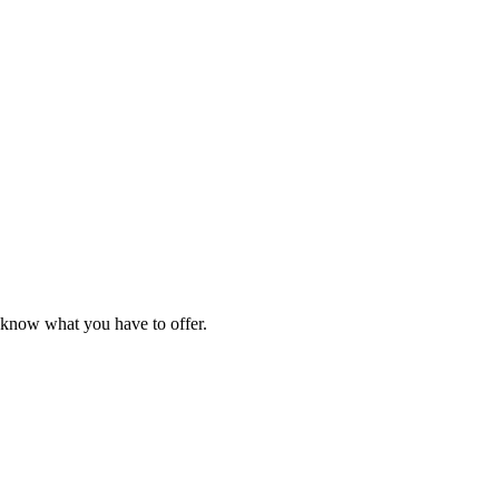
e know what you have to offer.