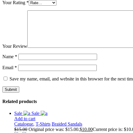
Your Rating
*
Your Review
Name
*
Email
*
Save my name, email, and website in this browser for the next ti
Related products
Sale
Sale
Add to cart
Catalogue
,
T-Shirts
Braided Sandals
$
15.00
Original price was: $15.00.
$
10.00
Current price is: $10.