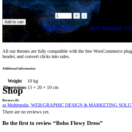
header, and convert clicks into sales.
Boho Flowy Dress quantity
Add to cart
SKU:
004
Categories:
Catalogue
,
Dresses
Tags:
Sport
,
Sunglasses
,
Und
Description
All our themes are fully compatible with the free WooCommerce plugin
header, and convert clicks into sales.
Additional information
Weight
10 kg
Dimensions
15 × 20 × 10 cm
Shop
Reviews (0)
as Multimedia, WEB/GRAPHIC DESIGN & MARKETING SOL
There are no reviews yet.
Be the first to review “Boho Flowy Dress”