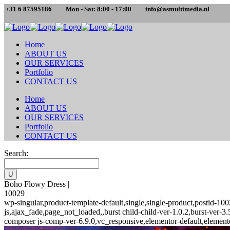
+31 6 87595186
Mon - Sat: 8:00 - 17:00
info@asmultimedia.nl
Home
ABOUT US
OUR SERVICES
Portfolio
CONTACT US
Home
ABOUT US
OUR SERVICES
Portfolio
CONTACT US
Search:
Boho Flowy Dress |
10029
wp-singular,product-template-default,single,single-product,posti
js,ajax_fade,page_not_loaded,,burst child-child-ver-1.0.2,burst-ver
composer js-comp-ver-6.9.0,vc_responsive,elementor-default,element