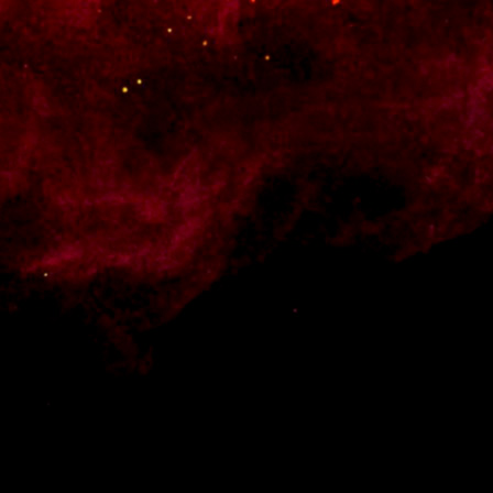
 Style your products and shop pages, add a cart widget to your