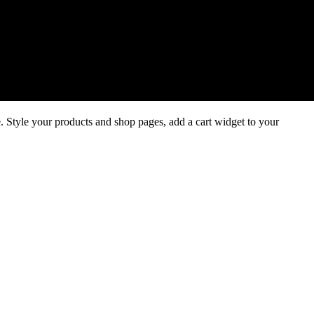
 Style your products and shop pages, add a cart widget to your