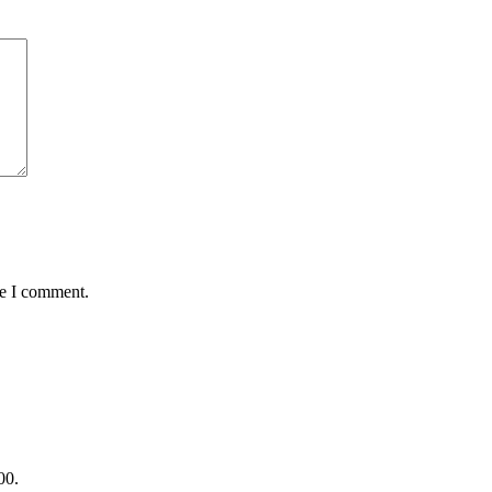
me I comment.
00.