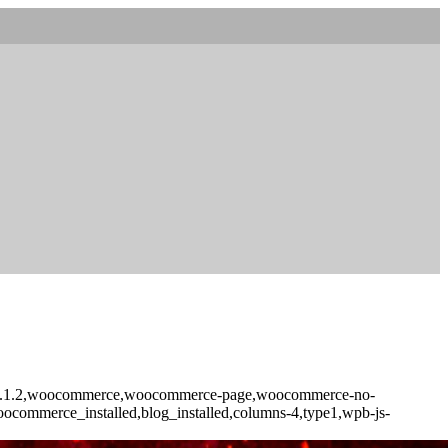
core-2.1.2,woocommerce,woocommerce-page,woocommerce-no-
woocommerce_installed,blog_installed,columns-4,type1,wpb-js-