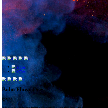
Boho Flowy Dress
$
25.00
All our themes are fully compatible with the free WooCommerce plugin