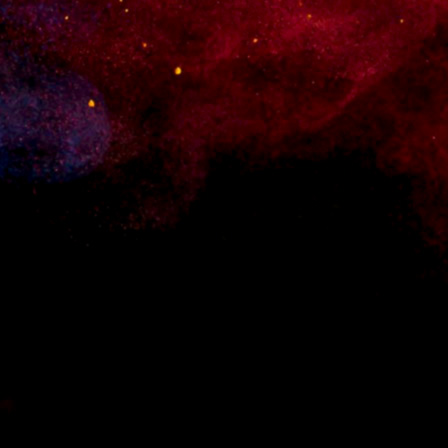
 for WordPress. Set up an online shop quickly and without any hassle.