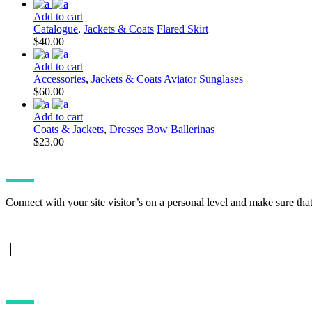
Add to cart
Catalogue
,
Jackets & Coats
Flared Skirt
$
40.00
Add to cart
Accessories
,
Jackets & Coats
Aviator Sunglases
$
60.00
Add to cart
Coats & Jackets
,
Dresses
Bow Ballerinas
$
23.00
Connect with your site visitor’s on a personal level and make sure tha
TWITTER FEED