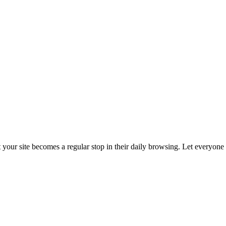
t your site becomes a regular stop in their daily browsing. Let everyon