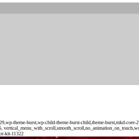
d-10029,wp-theme-burst,wp-child-theme-burst-child,theme-burst,mkd-
-3.5, vertical_menu_with_scroll,smooth_scroll,no_animation_on_touch,
or-kit-11322