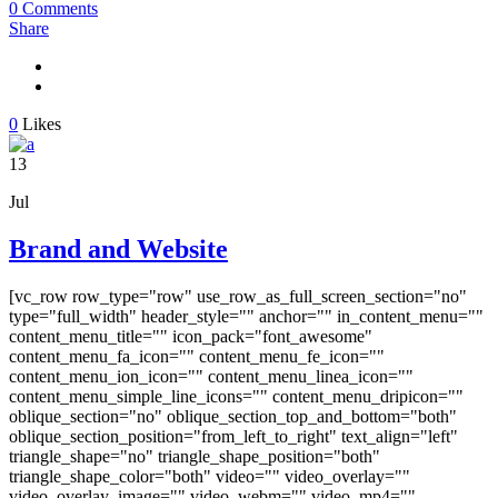
0 Comments
Share
0
Likes
13
Jul
Brand and Website
[vc_row row_type="row" use_row_as_full_screen_section="no"
type="full_width" header_style="" anchor="" in_content_menu=""
content_menu_title="" icon_pack="font_awesome"
content_menu_fa_icon="" content_menu_fe_icon=""
content_menu_ion_icon="" content_menu_linea_icon=""
content_menu_simple_line_icons="" content_menu_dripicon=""
oblique_section="no" oblique_section_top_and_bottom="both"
oblique_section_position="from_left_to_right" text_align="left"
triangle_shape="no" triangle_shape_position="both"
triangle_shape_color="both" video="" video_overlay=""
video_overlay_image="" video_webm="" video_mp4=""