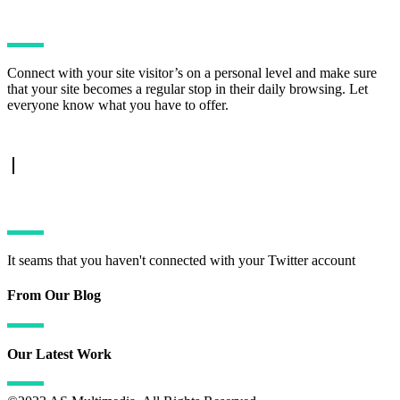
Connect with your site visitor’s on a personal level and make sure
that your site becomes a regular stop in their daily browsing. Let
everyone know what you have to offer.
TWITTER FEED
It seams that you haven't connected with your Twitter account
From Our Blog
Our Latest Work