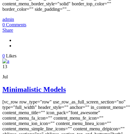
content_menu_border_style="solid" border_top_color=""
border_color="" side_padding=""...
admin
0 Comments
Share
0
Likes
13
Jul
Minimalistic Models
[vc_row row_type="row" use_row_as_full_screen_section="no"
type="full_width" header_style="" anchor="" in_content_menu=""
content_menu_title="" icon_pack="font_awesome"
content_menu_fa_icon="" content_menu_fe_icon=""
content_menu_ion_icon="" content_menu_linea_icon=""
content_menu_simple_line_icons="" content_menu_dripicon=""