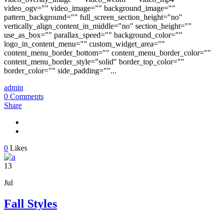
video_ogv="" video_image="" background_image=""
pattern_background="" full_screen_section_height="no"
vertically_align_content_in_middle="no" section_height=""
use_as_box="" parallax_speed="" background_color=""
logo_in_content_menu="" custom_widget_area=""
content_menu_border_bottom="" content_menu_border_color=""
content_menu_border_style="solid" border_top_color=""
border_color="" side_padding=""...
admin
0 Comments
Share
0
Likes
13
Jul
Fall Styles