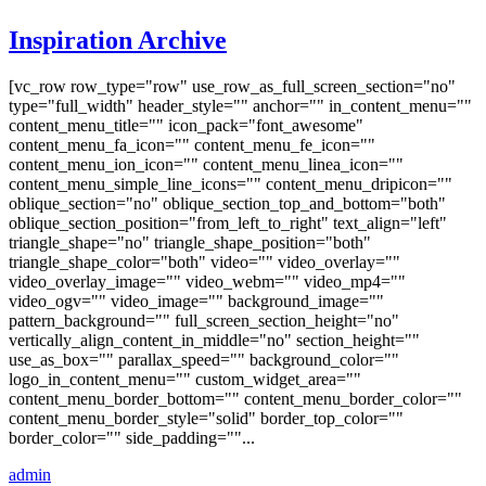
Inspiration Archive
[vc_row row_type="row" use_row_as_full_screen_section="no"
type="full_width" header_style="" anchor="" in_content_menu=""
content_menu_title="" icon_pack="font_awesome"
content_menu_fa_icon="" content_menu_fe_icon=""
content_menu_ion_icon="" content_menu_linea_icon=""
content_menu_simple_line_icons="" content_menu_dripicon=""
oblique_section="no" oblique_section_top_and_bottom="both"
oblique_section_position="from_left_to_right" text_align="left"
triangle_shape="no" triangle_shape_position="both"
triangle_shape_color="both" video="" video_overlay=""
video_overlay_image="" video_webm="" video_mp4=""
video_ogv="" video_image="" background_image=""
pattern_background="" full_screen_section_height="no"
vertically_align_content_in_middle="no" section_height=""
use_as_box="" parallax_speed="" background_color=""
logo_in_content_menu="" custom_widget_area=""
content_menu_border_bottom="" content_menu_border_color=""
content_menu_border_style="solid" border_top_color=""
border_color="" side_padding=""...
admin