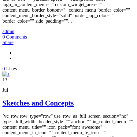
logo_in_content_menu="" custom_widget_area=""
content_menu_border_bottom="" content_menu_border_color=""
content_menu_border_style="solid" border_top_color=""
border_color="" side_padding=""...
admin
0 Comments
Share
0
Likes
13
Jul
Sketches and Concepts
[vc_row row_type="row" use_row_as_full_screen_section="no"
type="full_width" header_style="" anchor="" in_content_menu=""
content_menu_title="" icon_pack="font_awesome"
content_menu_fa_icon="" content_menu_fe_icon=""