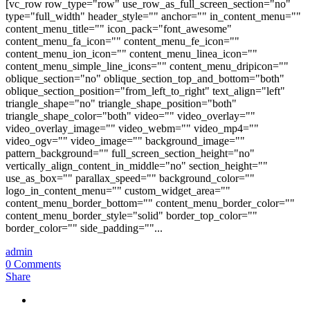
[vc_row row_type="row" use_row_as_full_screen_section="no"
type="full_width" header_style="" anchor="" in_content_menu=""
content_menu_title="" icon_pack="font_awesome"
content_menu_fa_icon="" content_menu_fe_icon=""
content_menu_ion_icon="" content_menu_linea_icon=""
content_menu_simple_line_icons="" content_menu_dripicon=""
oblique_section="no" oblique_section_top_and_bottom="both"
oblique_section_position="from_left_to_right" text_align="left"
triangle_shape="no" triangle_shape_position="both"
triangle_shape_color="both" video="" video_overlay=""
video_overlay_image="" video_webm="" video_mp4=""
video_ogv="" video_image="" background_image=""
pattern_background="" full_screen_section_height="no"
vertically_align_content_in_middle="no" section_height=""
use_as_box="" parallax_speed="" background_color=""
logo_in_content_menu="" custom_widget_area=""
content_menu_border_bottom="" content_menu_border_color=""
content_menu_border_style="solid" border_top_color=""
border_color="" side_padding=""...
admin
0 Comments
Share