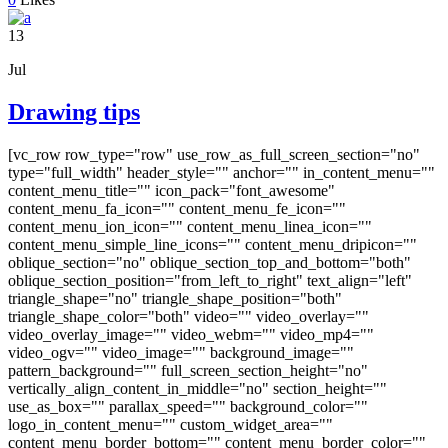
13
Jul
Drawing tips
[vc_row row_type="row" use_row_as_full_screen_section="no"
type="full_width" header_style="" anchor="" in_content_menu=""
content_menu_title="" icon_pack="font_awesome"
content_menu_fa_icon="" content_menu_fe_icon=""
content_menu_ion_icon="" content_menu_linea_icon=""
content_menu_simple_line_icons="" content_menu_dripicon=""
oblique_section="no" oblique_section_top_and_bottom="both"
oblique_section_position="from_left_to_right" text_align="left"
triangle_shape="no" triangle_shape_position="both"
triangle_shape_color="both" video="" video_overlay=""
video_overlay_image="" video_webm="" video_mp4=""
video_ogv="" video_image="" background_image=""
pattern_background="" full_screen_section_height="no"
vertically_align_content_in_middle="no" section_height=""
use_as_box="" parallax_speed="" background_color=""
logo_in_content_menu="" custom_widget_area=""
content_menu_border_bottom="" content_menu_border_color=""