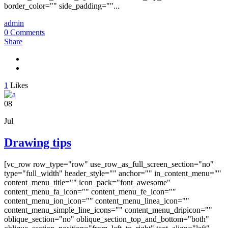
border_color="" side_padding=""...
admin
0 Comments
Share
1
Likes
08
Jul
Drawing tips
[vc_row row_type="row" use_row_as_full_screen_section="no"
type="full_width" header_style="" anchor="" in_content_menu=""
content_menu_title="" icon_pack="font_awesome"
content_menu_fa_icon="" content_menu_fe_icon=""
content_menu_ion_icon="" content_menu_linea_icon=""
content_menu_simple_line_icons="" content_menu_dripicon=""
oblique_section="no" oblique_section_top_and_bottom="both"