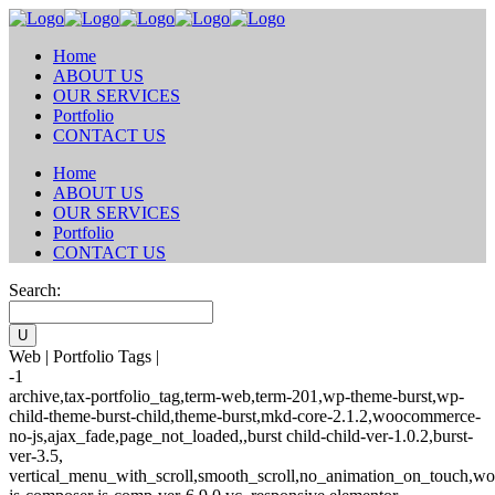
Home
ABOUT US
OUR SERVICES
Portfolio
CONTACT US
Home
ABOUT US
OUR SERVICES
Portfolio
CONTACT US
Search:
Web | Portfolio Tags |
-1
archive,tax-portfolio_tag,term-web,term-201,wp-theme-burst,wp-
child-theme-burst-child,theme-burst,mkd-core-2.1.2,woocommerce-
no-js,ajax_fade,page_not_loaded,,burst child-child-ver-1.0.2,burst-
ver-3.5,
vertical_menu_with_scroll,smooth_scroll,no_animation_on_touch,wo