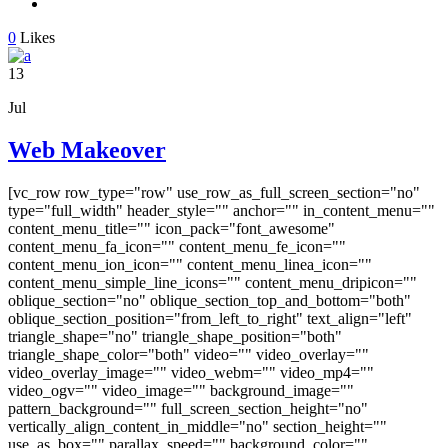
0
Likes
13
Jul
Web Makeover
[vc_row row_type="row" use_row_as_full_screen_section="no"
type="full_width" header_style="" anchor="" in_content_menu=""
content_menu_title="" icon_pack="font_awesome"
content_menu_fa_icon="" content_menu_fe_icon=""
content_menu_ion_icon="" content_menu_linea_icon=""
content_menu_simple_line_icons="" content_menu_dripicon=""
oblique_section="no" oblique_section_top_and_bottom="both"
oblique_section_position="from_left_to_right" text_align="left"
triangle_shape="no" triangle_shape_position="both"
triangle_shape_color="both" video="" video_overlay=""
video_overlay_image="" video_webm="" video_mp4=""
video_ogv="" video_image="" background_image=""
pattern_background="" full_screen_section_height="no"
vertically_align_content_in_middle="no" section_height=""
use_as_box="" parallax_speed="" background_color=""