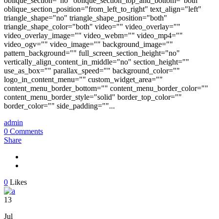
oblique_section="no" oblique_section_top_and_bottom="both"
oblique_section_position="from_left_to_right" text_align="left"
triangle_shape="no" triangle_shape_position="both"
triangle_shape_color="both" video="" video_overlay=""
video_overlay_image="" video_webm="" video_mp4=""
video_ogv="" video_image="" background_image=""
pattern_background="" full_screen_section_height="no"
vertically_align_content_in_middle="no" section_height=""
use_as_box="" parallax_speed="" background_color=""
logo_in_content_menu="" custom_widget_area=""
content_menu_border_bottom="" content_menu_border_color=""
content_menu_border_style="solid" border_top_color=""
border_color="" side_padding=""...
admin
0 Comments
Share
0
Likes
13
Jul