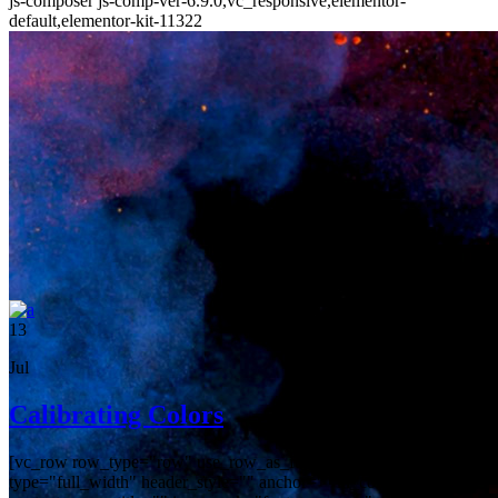
js-composer js-comp-ver-6.9.0,vc_responsive,elementor-
default,elementor-kit-11322
13
Jul
Calibrating Colors
[vc_row row_type="row" use_row_as_full_screen_section="no"
type="full_width" header_style="" anchor="" in_content_menu=""