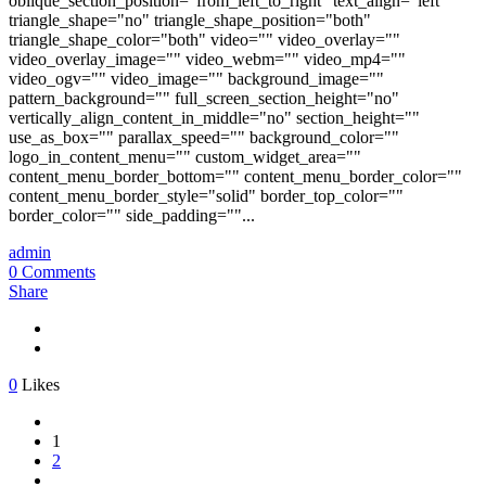
oblique_section_position="from_left_to_right" text_align="left"
triangle_shape="no" triangle_shape_position="both"
triangle_shape_color="both" video="" video_overlay=""
video_overlay_image="" video_webm="" video_mp4=""
video_ogv="" video_image="" background_image=""
pattern_background="" full_screen_section_height="no"
vertically_align_content_in_middle="no" section_height=""
use_as_box="" parallax_speed="" background_color=""
logo_in_content_menu="" custom_widget_area=""
content_menu_border_bottom="" content_menu_border_color=""
content_menu_border_style="solid" border_top_color=""
border_color="" side_padding=""...
admin
0 Comments
Share
0
Likes
1
2