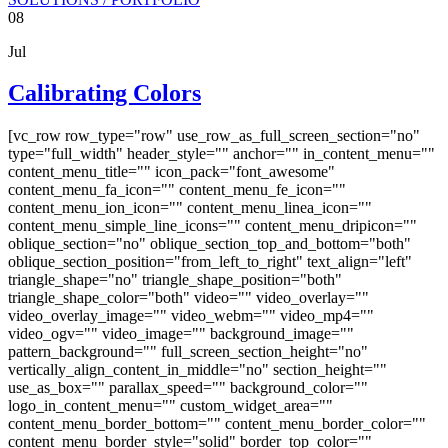
08
Jul
Calibrating Colors
[vc_row row_type="row" use_row_as_full_screen_section="no"
type="full_width" header_style="" anchor="" in_content_menu=""
content_menu_title="" icon_pack="font_awesome"
content_menu_fa_icon="" content_menu_fe_icon=""
content_menu_ion_icon="" content_menu_linea_icon=""
content_menu_simple_line_icons="" content_menu_dripicon=""
oblique_section="no" oblique_section_top_and_bottom="both"
oblique_section_position="from_left_to_right" text_align="left"
triangle_shape="no" triangle_shape_position="both"
triangle_shape_color="both" video="" video_overlay=""
video_overlay_image="" video_webm="" video_mp4=""
video_ogv="" video_image="" background_image=""
pattern_background="" full_screen_section_height="no"
vertically_align_content_in_middle="no" section_height=""
use_as_box="" parallax_speed="" background_color=""
logo_in_content_menu="" custom_widget_area=""
content_menu_border_bottom="" content_menu_border_color=""
content_menu_border_style="solid" border_top_color=""