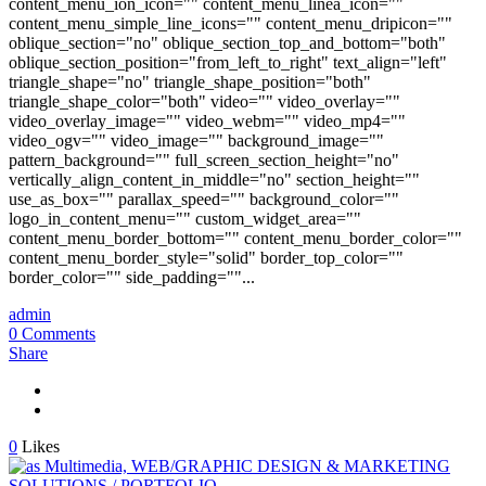
content_menu_ion_icon="" content_menu_linea_icon=""
content_menu_simple_line_icons="" content_menu_dripicon=""
oblique_section="no" oblique_section_top_and_bottom="both"
oblique_section_position="from_left_to_right" text_align="left"
triangle_shape="no" triangle_shape_position="both"
triangle_shape_color="both" video="" video_overlay=""
video_overlay_image="" video_webm="" video_mp4=""
video_ogv="" video_image="" background_image=""
pattern_background="" full_screen_section_height="no"
vertically_align_content_in_middle="no" section_height=""
use_as_box="" parallax_speed="" background_color=""
logo_in_content_menu="" custom_widget_area=""
content_menu_border_bottom="" content_menu_border_color=""
content_menu_border_style="solid" border_top_color=""
border_color="" side_padding=""...
admin
0 Comments
Share
0
Likes