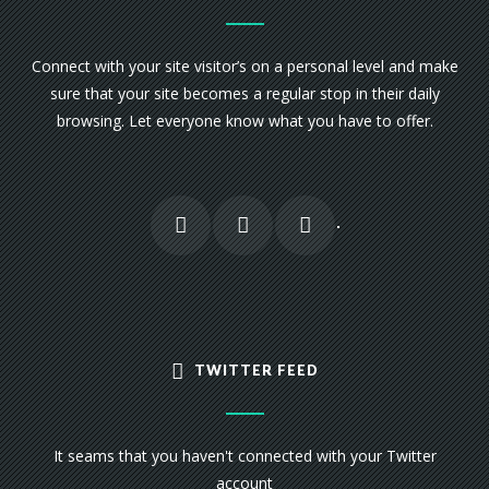
Connect with your site visitor’s on a personal level and make
sure that your site becomes a regular stop in their daily
browsing. Let everyone know what you have to offer.
TWITTER FEED
It seams that you haven't connected with your Twitter
account