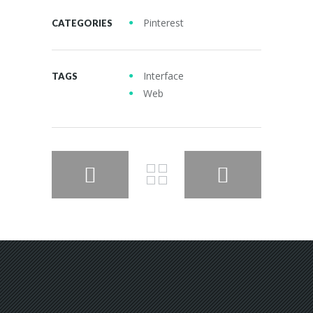
Pinterest
CATEGORIES
Interface
TAGS
Web