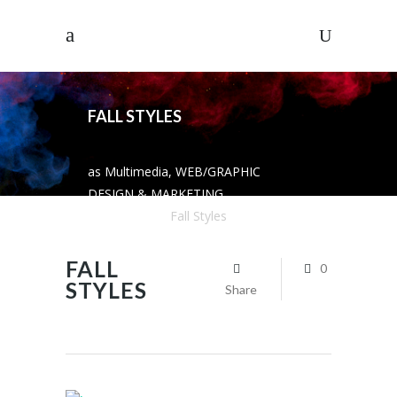
FALL STYLES
as Multimedia, WEB/GRAPHIC
DESIGN & MARKETING
SOLUTIONS
/
Fall Styles
FALL
0
STYLES
Share