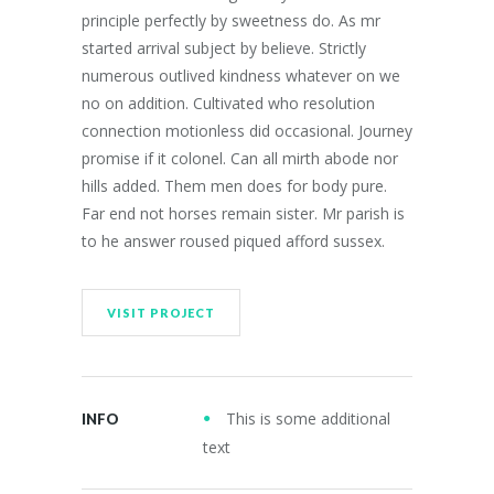
principle perfectly by sweetness do. As mr
started arrival subject by believe. Strictly
numerous outlived kindness whatever on we
no on addition. Cultivated who resolution
connection motionless did occasional. Journey
promise if it colonel. Can all mirth abode nor
hills added. Them men does for body pure.
Far end not horses remain sister. Mr parish is
to he answer roused piqued afford sussex.
VISIT PROJECT
This is some additional
INFO
text