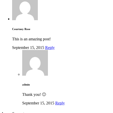
Courtney Rose
This is an amazing post!
September 15, 2015
Reply
admin
Thank you! 🙂
September 15, 2015
Reply