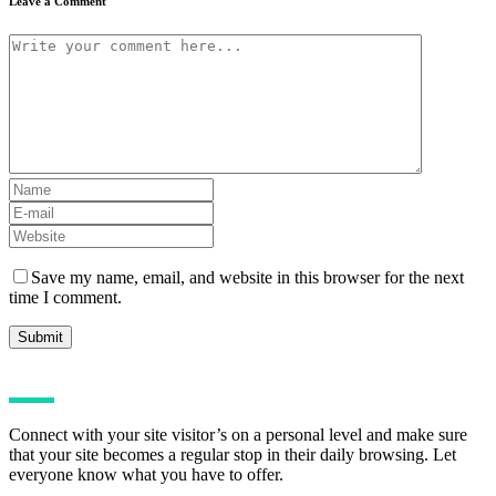
Leave a Comment
Save my name, email, and website in this browser for the next
time I comment.
Connect with your site visitor’s on a personal level and make sure
that your site becomes a regular stop in their daily browsing. Let
everyone know what you have to offer.