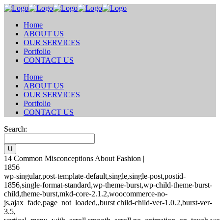
Home
ABOUT US
OUR SERVICES
Portfolio
CONTACT US
Home
ABOUT US
OUR SERVICES
Portfolio
CONTACT US
Search:
14 Common Misconceptions About Fashion |
1856
wp-singular,post-template-default,single,single-post,postid-
1856,single-format-standard,wp-theme-burst,wp-child-theme-burst-
child,theme-burst,mkd-core-2.1.2,woocommerce-no-
js,ajax_fade,page_not_loaded,,burst child-child-ver-1.0.2,burst-ver-
3.5,