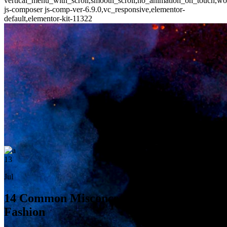
vertical_menu_with_scroll,smooth_scroll,no_animation_on_touch,wo
js-composer js-comp-ver-6.9.0,vc_responsive,elementor-
default,elementor-kit-11322
13
Jul
14 Common Misconceptions About
Fashion