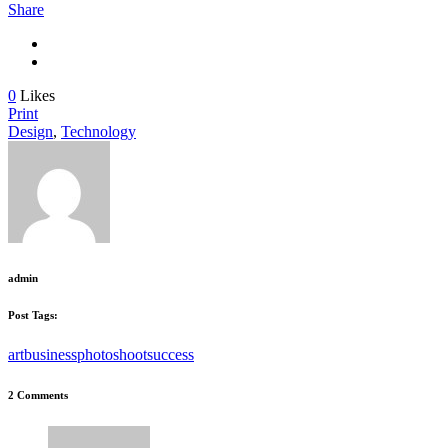
Share
0
Likes
Print
Design
,
Technology
admin
Post Tags:
art
business
photoshoot
success
2 Comments