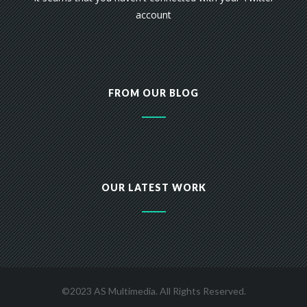
account
FROM OUR BLOG
OUR LATEST WORK
©2023 AS Multimedia. All Rights Reserved.