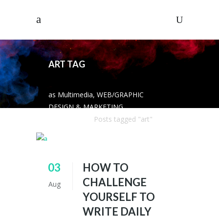
ART TAG
as Multimedia, WEB/GRAPHIC
DESIGN & MARKETING
SOLUTIONS
/
Posts tagged "art"
03
HOW TO
CHALLENGE
Aug
YOURSELF TO
WRITE DAILY