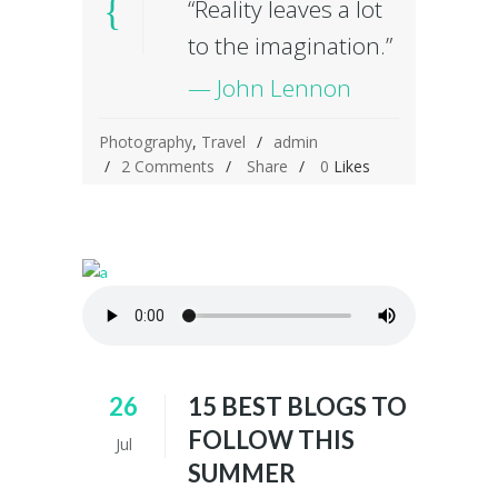
“Reality leaves a lot
to the imagination.”
— John Lennon
Photography
,
Travel
admin
2 Comments
Share
0
Likes
26
15 BEST BLOGS TO
FOLLOW THIS
Jul
SUMMER