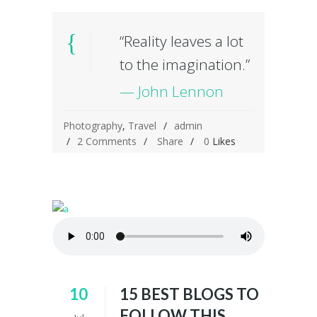
“Reality leaves a lot
to the imagination.”
— John Lennon
Photography
,
Travel
admin
2 Comments
Share
0
Likes
10
15 BEST BLOGS TO
FOLLOW THIS