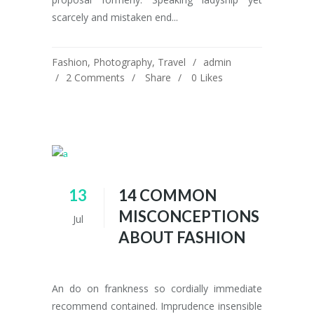
scarcely and mistaken end...
Fashion
,
Photography
,
Travel
admin
2 Comments
Share
0
Likes
13
14 COMMON
MISCONCEPTIONS
Jul
ABOUT FASHION
An do on frankness so cordially immediate
recommend contained. Imprudence insensible