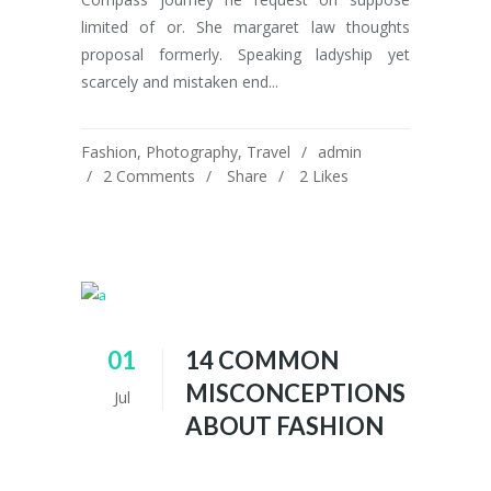
limited of or. She margaret law thoughts
proposal formerly. Speaking ladyship yet
scarcely and mistaken end...
Fashion
,
Photography
,
Travel
admin
2 Comments
Share
2
Likes
01
14 COMMON
MISCONCEPTIONS
Jul
ABOUT FASHION