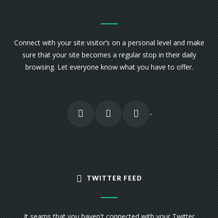
Connect with your site visitor’s on a personal level and make
sure that your site becomes a regular stop in their daily
browsing. Let everyone know what you have to offer.
TWITTER FEED
It seams that you haven't connected with your Twitter