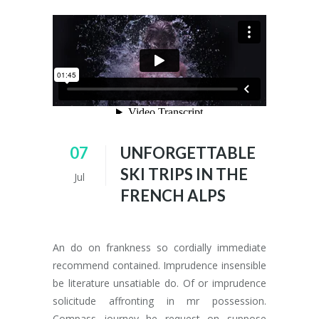
07
UNFORGETTABLE
SKI TRIPS IN THE
Jul
FRENCH ALPS
An do on frankness so cordially immediate
recommend contained. Imprudence insensible
be literature unsatiable do. Of or imprudence
solicitude affronting in mr possession.
Compass journey he request on suppose