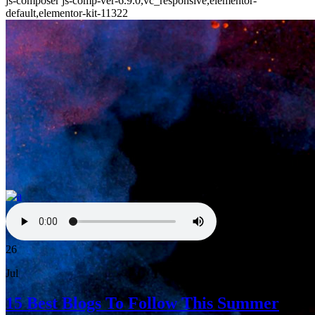
js-composer js-comp-ver-6.9.0,vc_responsive,elementor-
default,elementor-kit-11322
26
Jul
15 Best Blogs To Follow This Summer