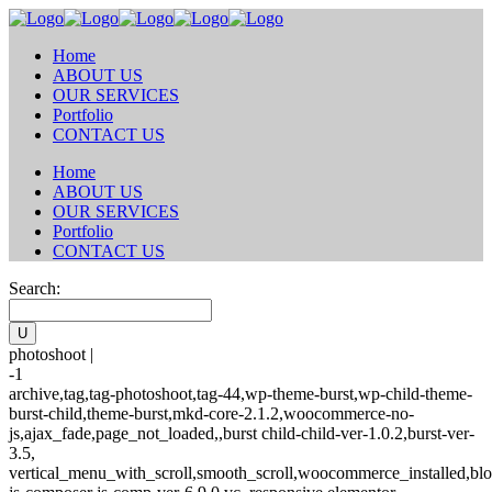
Home
ABOUT US
OUR SERVICES
Portfolio
CONTACT US
Home
ABOUT US
OUR SERVICES
Portfolio
CONTACT US
Search:
photoshoot |
-1
archive,tag,tag-photoshoot,tag-44,wp-theme-burst,wp-child-theme-
burst-child,theme-burst,mkd-core-2.1.2,woocommerce-no-
js,ajax_fade,page_not_loaded,,burst child-child-ver-1.0.2,burst-ver-
3.5,
vertical_menu_with_scroll,smooth_scroll,woocommerce_installed,blo