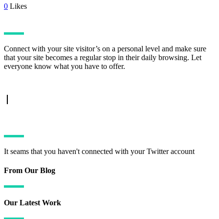
0
Likes
Connect with your site visitor’s on a personal level and make sure
that your site becomes a regular stop in their daily browsing. Let
everyone know what you have to offer.
TWITTER FEED
It seams that you haven't connected with your Twitter account
From Our Blog
Our Latest Work