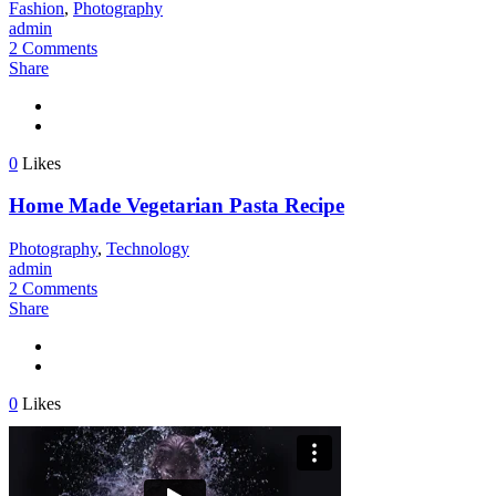
Fashion
,
Photography
admin
2 Comments
Share
0
Likes
Home Made Vegetarian Pasta Recipe
Photography
,
Technology
admin
2 Comments
Share
0
Likes