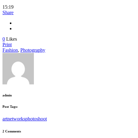
15:19
Share
0
Likes
Print
Fashion
,
Photography
admin
Post Tags:
art
networks
photoshoot
2 Comments