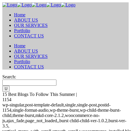
Home
ABOUT US
OUR SERVICES
Portfolio
CONTACT US
Home
ABOUT US
OUR SERVICES
Portfolio
CONTACT US
Search:
15 Best Blogs To Follow This Summer |
1154
wp-singular,post-template-default,single,single-post,postid-
1154,single-format-audio,wp-theme-burst,wp-child-theme-burst-
child,theme-burst,mkd-core-2.1.2,woocommerce-no-
js,ajax_fade,page_not_loaded,,burst child-child-ver-1.0.2,burst-ver-
3.5,