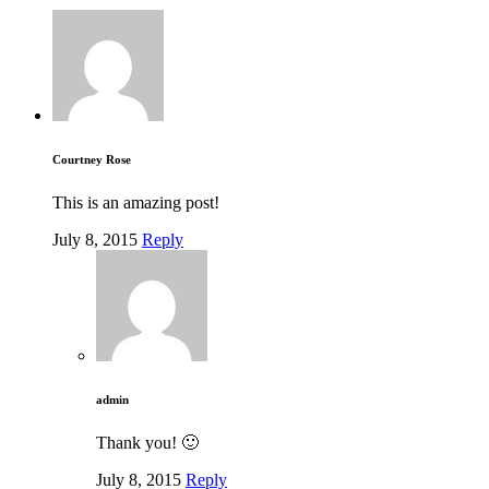
Courtney Rose
This is an amazing post!
July 8, 2015
Reply
admin
Thank you! 🙂
July 8, 2015
Reply