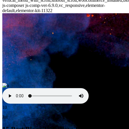
vertical_menu_with_scroll,smooth_scroll,woocommerce_installed,blo
js-composer js-comp-ver-6.9.0,vc_responsive,elementor-
default,elementor-kit-11322
10
Jul