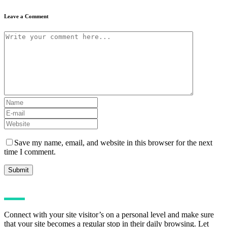
Leave a Comment
Save my name, email, and website in this browser for the next
time I comment.
Connect with your site visitor’s on a personal level and make sure
that your site becomes a regular stop in their daily browsing. Let