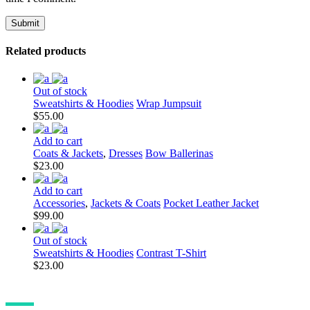
Related products
Out of stock
Sweatshirts & Hoodies
Wrap Jumpsuit
$
55.00
Add to cart
Coats & Jackets
,
Dresses
Bow Ballerinas
$
23.00
Add to cart
Accessories
,
Jackets & Coats
Pocket Leather Jacket
$
99.00
Out of stock
Sweatshirts & Hoodies
Contrast T-Shirt
$
23.00