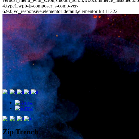
vertical_menu_with_scroll,smooth_scroll,woocommerce_installed,blo
4,type1,wpb-js-composer js-comp-ver-
6.9.0,vc_responsive,elementor-default,elementor-kit-11322
Zip Trench