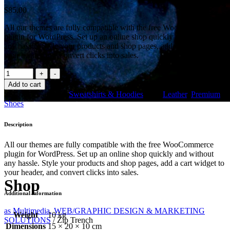
$
85.00
All our themes are fully compatible with the free WooCommerce
plugin for WordPress. Set up an online shop quickly and without
any hassle. Style your products and shop pages, add a cart widget to
your header, and convert clicks into sales.
Zip
Trench
Add to cart
quantity
SKU:
011
Category:
Sweatshirts & Hoodies
Tags:
Leather
,
Premium
,
Shoes
Description
All our themes are fully compatible with the free WooCommerce
plugin for WordPress. Set up an online shop quickly and without
any hassle. Style your products and shop pages, add a cart widget to
your header, and convert clicks into sales.
Shop
Additional information
as Multimedia, WEB/GRAPHIC DESIGN & MARKETING
Weight
10 kg
SOLUTIONS
/
Zip Trench
Dimensions
15 × 20 × 10 cm