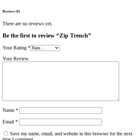
Reviews (0)
There are no reviews yet.
Be the first to review “Zip Trench”
Your Rating
*
Your Review
Name
*
Email
*
Save my name, email, and website in this browser for the next
time I comment.