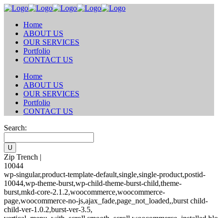
Home
ABOUT US
OUR SERVICES
Portfolio
CONTACT US
Home
ABOUT US
OUR SERVICES
Portfolio
CONTACT US
Search:
Zip Trench |
10044
wp-singular,product-template-default,single,single-product,postid-
10044,wp-theme-burst,wp-child-theme-burst-child,theme-
burst,mkd-core-2.1.2,woocommerce,woocommerce-
page,woocommerce-no-js,ajax_fade,page_not_loaded,,burst child-
child-ver-1.0.2,burst-ver-3.5,