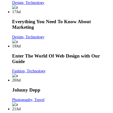
Design,
Technology
17
Jul
Everything You Need To Know About
Marketing
Design,
Technology
19
Jul
Enter The World Of Web Design with Our
Guide
Fashion,
Technology
20
Jul
Johnny Depp
Photography,
Travel
21
Jul