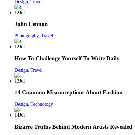
Design,
Travel
12
Jul
John Lennon
Photography,
Travel
12
Jul
How To Challenge Yourself To Write Daily
Design,
Travel
13
Jul
14 Common Misconceptions About Fashion
Design,
Technology
14
Jul
Bizarre Truths Behind Modern Artists Revealed