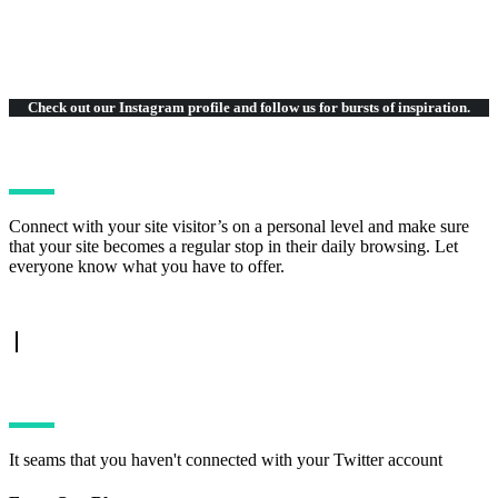
Check out our Instagram
profile and follow us for bursts of inspiration.
Connect with your site visitor’s on a personal level and make sure
that your site becomes a regular stop in their daily browsing. Let
everyone know what you have to offer.
TWITTER FEED
It seams that you haven't connected with your Twitter account