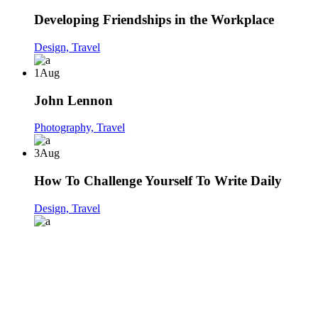
Developing Friendships in the Workplace
Design,
Travel
1
Aug
John Lennon
Photography,
Travel
3
Aug
How To Challenge Yourself To Write Daily
Design,
Travel