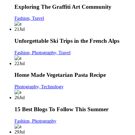
Exploring The Graffiti Art Community
Fashion,
Travel
21
Jul
Unforgettable Ski Trips in the French Alps
Fashion,
Photography,
Travel
22
Jul
Home Made Vegetarian Pasta Recipe
Photography,
Technology
26
Jul
15 Best Blogs To Follow This Summer
Fashion,
Photography
29
Jul