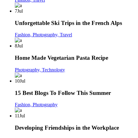
7
Jul
Unforgettable Ski Trips in the French Alps
Fashion,
Photography,
Travel
8
Jul
Home Made Vegetarian Pasta Recipe
Photography,
Technology
10
Jul
15 Best Blogs To Follow This Summer
Fashion,
Photography
11
Jul
Developing Friendships in the Workplace