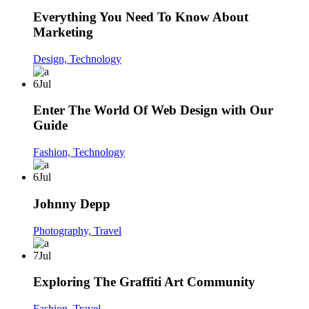
Everything You Need To Know About
Marketing
Design,
Technology
6
Jul
Enter The World Of Web Design with Our
Guide
Fashion,
Technology
6
Jul
Johnny Depp
Photography,
Travel
7
Jul
Exploring The Graffiti Art Community
Fashion,
Travel