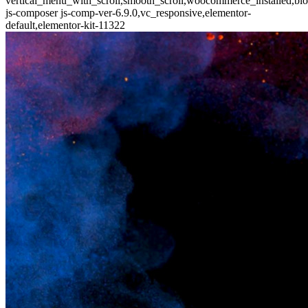
vertical_menu_with_scroll,smooth_scroll,woocommerce_installed,blo
js-composer js-comp-ver-6.9.0,vc_responsive,elementor-
default,elementor-kit-11322