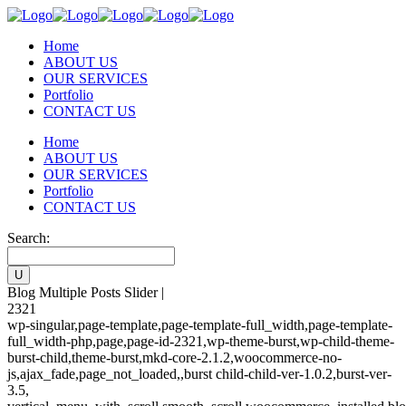
Home
ABOUT US
OUR SERVICES
Portfolio
CONTACT US
Home
ABOUT US
OUR SERVICES
Portfolio
CONTACT US
Search:
Blog Multiple Posts Slider |
2321
wp-singular,page-template,page-template-full_width,page-template-
full_width-php,page,page-id-2321,wp-theme-burst,wp-child-theme-
burst-child,theme-burst,mkd-core-2.1.2,woocommerce-no-
js,ajax_fade,page_not_loaded,,burst child-child-ver-1.0.2,burst-ver-
3.5,