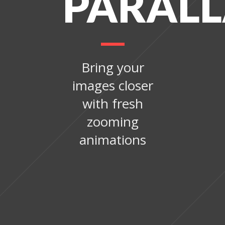
PARAL
Bring your
images closer
with fresh
zooming
animations