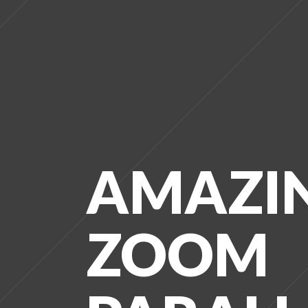
AMAZI
ZOOM