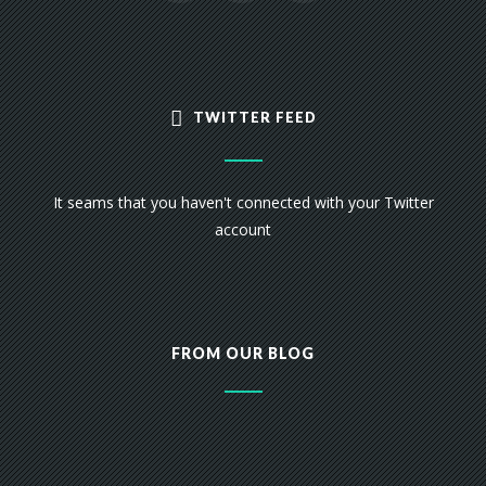
TWITTER FEED
It seams that you haven't connected with your Twitter
account
FROM OUR BLOG