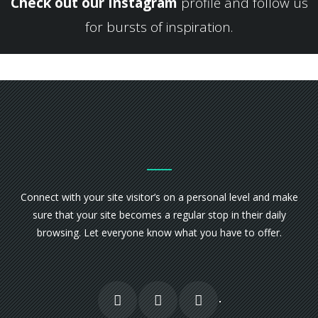
Check out our Instagram
profile and follow us
for bursts of inspiration.
Connect with your site visitor’s on a personal level and make
sure that your site becomes a regular stop in their daily
browsing. Let everyone know what you have to offer.