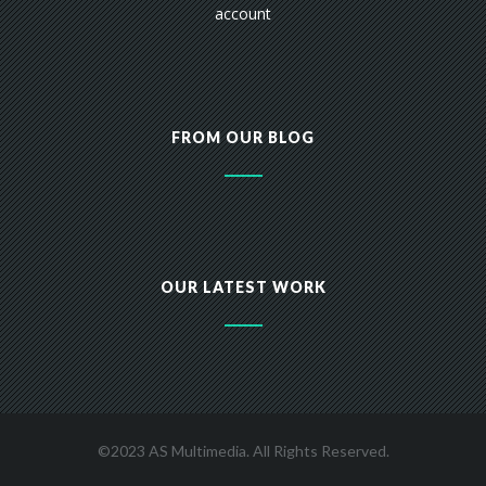
account
FROM OUR BLOG
OUR LATEST WORK
©2023 AS Multimedia. All Rights Reserved.