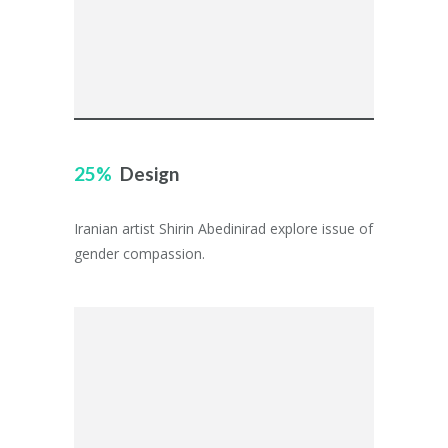
25
Design
Iranian artist Shirin Abedinirad explore issue of
gender compassion.