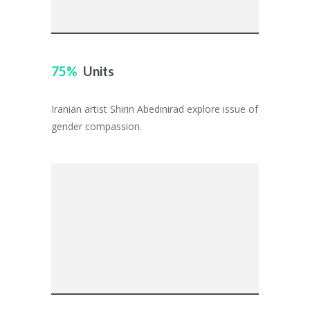
75
Units
Iranian artist Shirin Abedinirad explore issue of
gender compassion.