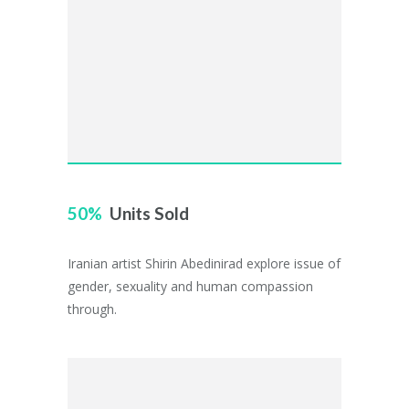
50
Units Sold
Iranian artist Shirin Abedinirad explore issue of
gender, sexuality and human compassion
through.