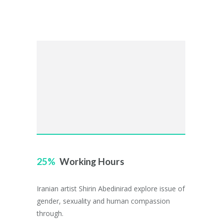
25
Working Hours
Iranian artist Shirin Abedinirad explore issue of
gender, sexuality and human compassion
through.