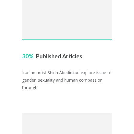
30
Published Articles
Iranian artist Shirin Abedinirad explore issue of
gender, sexuality and human compassion
through.