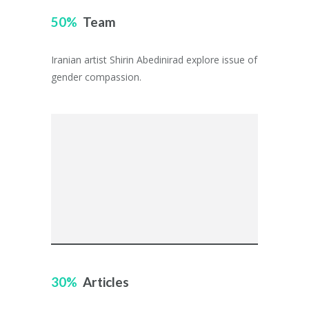
50
Team
Iranian artist Shirin Abedinirad explore issue of
gender compassion.
30
Articles