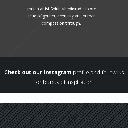
Iranian artist Shirin Abedinirad explore
issue of gender, sexuality and human
compassion through.
Check out our Instagram
profile and follow us
for bursts of inspiration.