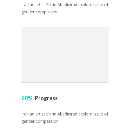
Iranian artist Shirin Abedinirad explore issue of
gender compassion.
60
Progress
Iranian artist Shirin Abedinirad explore issue of
gender compassion.