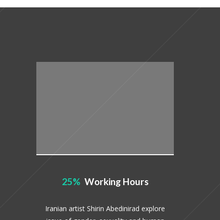
25
Working Hours
Iranian artist Shirin Abedinirad explore