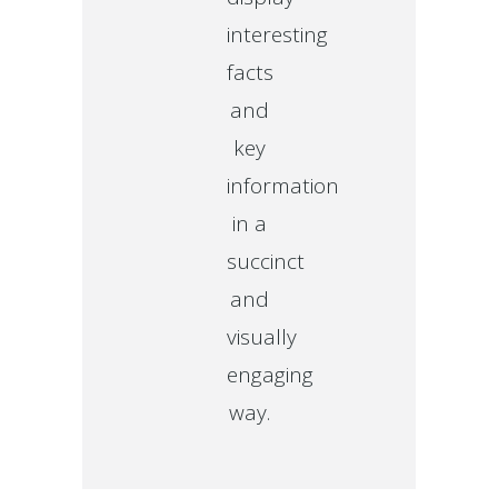
interesting
facts
and
key
information
in a
succinct
and
visually
engaging
way.