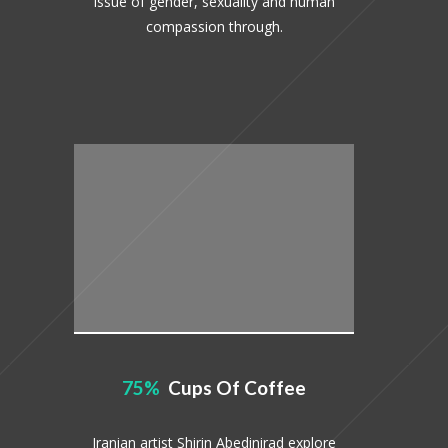
issue of gender, sexuality and human
compassion through.
75
Cups Of Coffee
Iranian artist Shirin Abedinirad explore