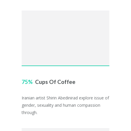
75
Cups Of Coffee
Iranian artist Shirin Abedinirad explore issue of
gender, sexuality and human compassion
through.