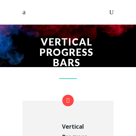
VERTICAL
PROGRESS
BARS
Vertical