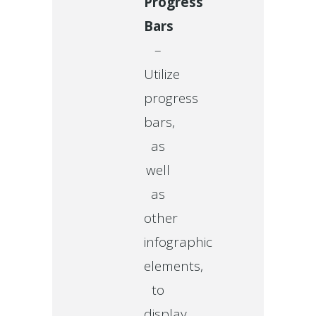
Progress
Bars
–
Utilize
progress
bars,
as
well
as
other
infographic
elements,
to
display