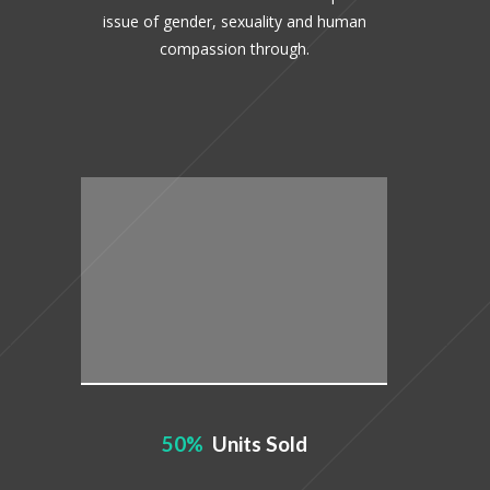
issue of gender, sexuality and human
compassion through.
50
Units Sold