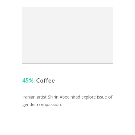
45
Coffee
Iranian artist Shirin Abedinirad explore issue of
gender compassion.