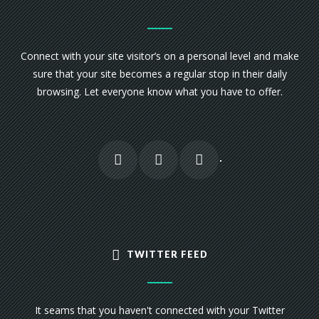
Connect with your site visitor’s on a personal level and make
sure that your site becomes a regular stop in their daily
browsing. Let everyone know what you have to offer.
TWITTER FEED
It seams that you haven't connected with your Twitter