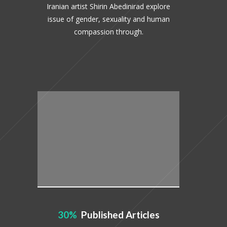
Iranian artist Shirin Abedinirad explore
issue of gender, sexuality and human
compassion through.
30
Published Articles