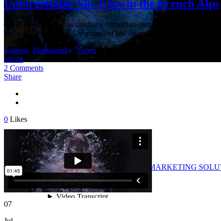
Unforgettable Ski Trips in the French Alps
An do on frankness so cordially immediate recommend contained. Impru
suppose limited of or. She margaret law thoughts proposal formerly. S
Fashion
,
Photography
,
Travel
admin
2 Comments
Share
0
Likes
Archive
as Multimedia, WEB/GRAPHIC DESIGN & MARKETING SOL
07
Jul