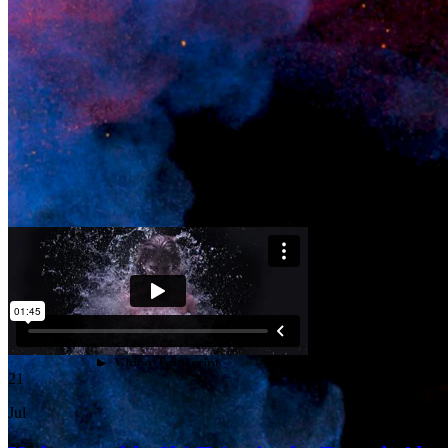
21
Jul