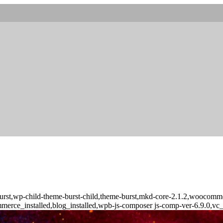
urst,wp-child-theme-burst-child,theme-burst,mkd-core-2.1.2,woocommer
merce_installed,blog_installed,wpb-js-composer js-comp-ver-6.9.0,vc_