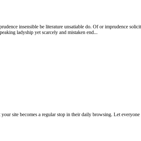
dence insensible be literature unsatiable do. Of or imprudence solici
peaking ladyship yet scarcely and mistaken end...
t your site becomes a regular stop in their daily browsing. Let everyon