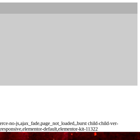
ce-no-js,ajax_fade,page_not_loaded,,burst child-child-ver-
responsive,elementor-default,elementor-kit-11322