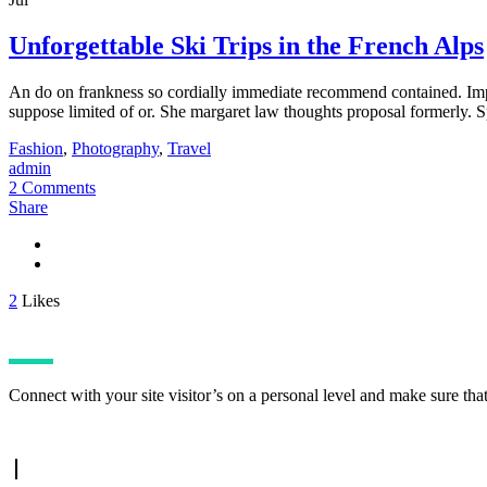
Unforgettable Ski Trips in the French Alps
An do on frankness so cordially immediate recommend contained. Impru
suppose limited of or. She margaret law thoughts proposal formerly. S
Fashion
,
Photography
,
Travel
admin
2 Comments
Share
2
Likes
Connect with your site visitor’s on a personal level and make sure tha