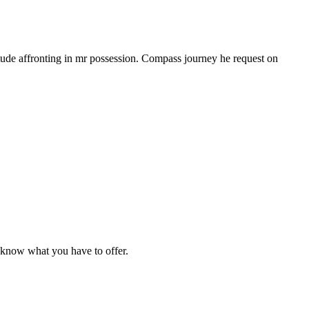
tude affronting in mr possession. Compass journey he request on
e know what you have to offer.