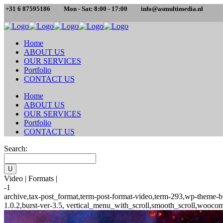
+31 6 87595186
Mon - Sat: 8:00 - 17:00
info@asmultimedia.nl
Home
ABOUT US
OUR SERVICES
Portfolio
CONTACT US
Home
ABOUT US
OUR SERVICES
Portfolio
CONTACT US
Search:
Video | Formats |
-1
archive,tax-post_format,term-post-format-video,term-293,wp-theme-b
1.0.2,burst-ver-3.5, vertical_menu_with_scroll,smooth_scroll,woocom