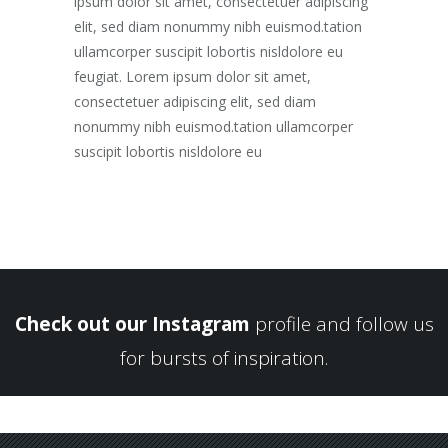
ipsum dolor sit amet, consectetuer adipiscing
elit, sed diam nonummy nibh euismod.tation
ullamcorper suscipit lobortis nisldolore eu
feugiat. Lorem ipsum dolor sit amet,
consectetuer adipiscing elit, sed diam
nonummy nibh euismod.tation ullamcorper
suscipit lobortis nisldolore eu
Check out our Instagram
profile and follow us
for bursts of inspiration.