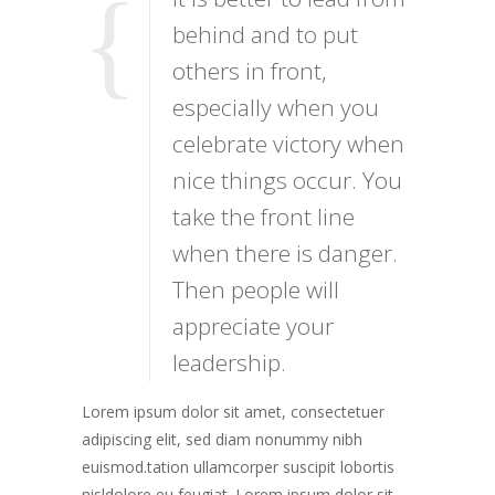
behind and to put
others in front,
especially when you
celebrate victory when
nice things occur. You
take the front line
when there is danger.
Then people will
appreciate your
leadership.
Lorem ipsum dolor sit amet, consectetuer
adipiscing elit, sed diam nonummy nibh
euismod.tation ullamcorper suscipit lobortis
nisldolore eu feugiat. Lorem ipsum dolor sit