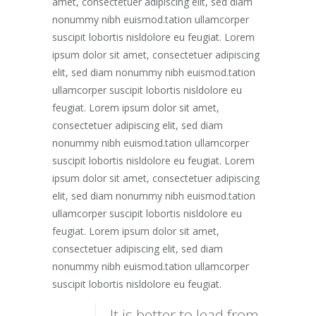
amet, consectetuer adipiscing elit, sed diam
nonummy nibh euismod.tation ullamcorper
suscipit lobortis nisldolore eu feugiat. Lorem
ipsum dolor sit amet, consectetuer adipiscing
elit, sed diam nonummy nibh euismod.tation
ullamcorper suscipit lobortis nisldolore eu
feugiat. Lorem ipsum dolor sit amet,
consectetuer adipiscing elit, sed diam
nonummy nibh euismod.tation ullamcorper
suscipit lobortis nisldolore eu feugiat. Lorem
ipsum dolor sit amet, consectetuer adipiscing
elit, sed diam nonummy nibh euismod.tation
ullamcorper suscipit lobortis nisldolore eu
feugiat. Lorem ipsum dolor sit amet,
consectetuer adipiscing elit, sed diam
nonummy nibh euismod.tation ullamcorper
suscipit lobortis nisldolore eu feugiat.
It is better to lead from