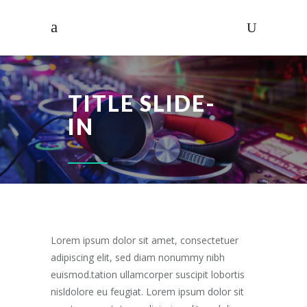
TITLE SLIDE-
IN
Lorem ipsum dolor sit amet, consectetuer
adipiscing elit, sed diam nonummy nibh
euismod.tation ullamcorper suscipit lobortis
nisldolore eu feugiat. Lorem ipsum dolor sit