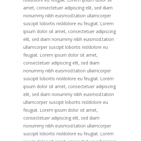
amet, consectetuer adipiscing elit, sed diam
nonummy nibh euismod.tation ullamcorper
suscipit lobortis nisldolore eu feugiat. Lorem
ipsum dolor sit amet, consectetuer adipiscing
elit, sed diam nonummy nibh euismod.tation
ullamcorper suscipit lobortis nisldolore eu
feugiat. Lorem ipsum dolor sit amet,
consectetuer adipiscing elit, sed diam
nonummy nibh euismod.tation ullamcorper
suscipit lobortis nisldolore eu feugiat. Lorem
ipsum dolor sit amet, consectetuer adipiscing
elit, sed diam nonummy nibh euismod.tation
ullamcorper suscipit lobortis nisldolore eu
feugiat. Lorem ipsum dolor sit amet,
consectetuer adipiscing elit, sed diam
nonummy nibh euismod.tation ullamcorper
suscipit lobortis nisldolore eu feugiat. Lorem