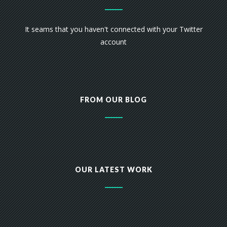
It seams that you haven't connected with your Twitter
account
FROM OUR BLOG
OUR LATEST WORK