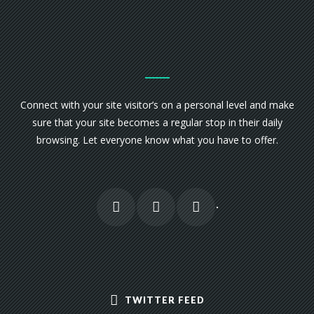
Connect with your site visitor’s on a personal level and make
sure that your site becomes a regular stop in their daily
browsing. Let everyone know what you have to offer.
TWITTER FEED