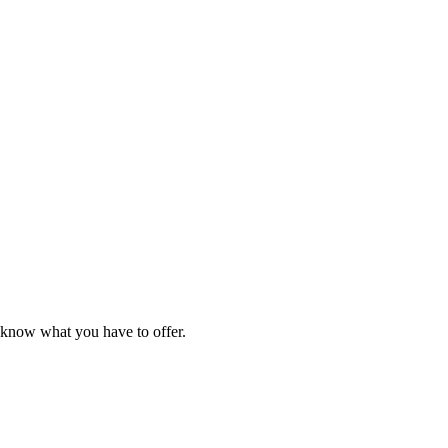
e know what you have to offer.