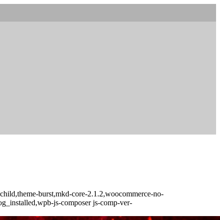
t-child,theme-burst,mkd-core-2.1.2,woocommerce-no-
log_installed,wpb-js-composer js-comp-ver-