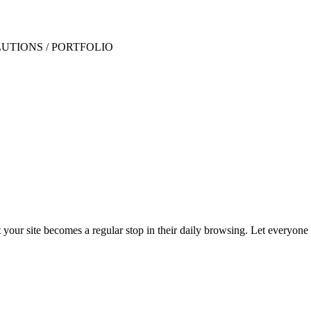
t your site becomes a regular stop in their daily browsing. Let everyon