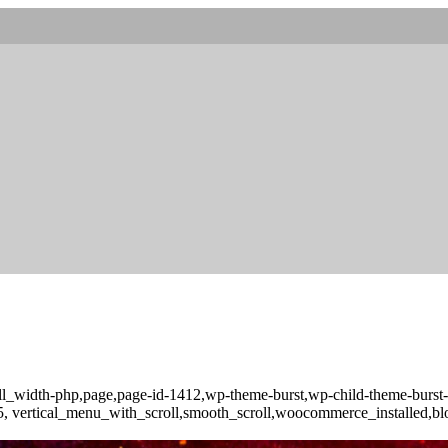
full_width-php,page,page-id-1412,wp-theme-burst,wp-child-theme-burs
-3.5, vertical_menu_with_scroll,smooth_scroll,woocommerce_installed,b