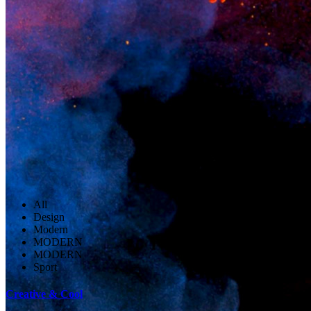
All
Design
Modern
MODERN
MODERN
Sport
Creative & Cool