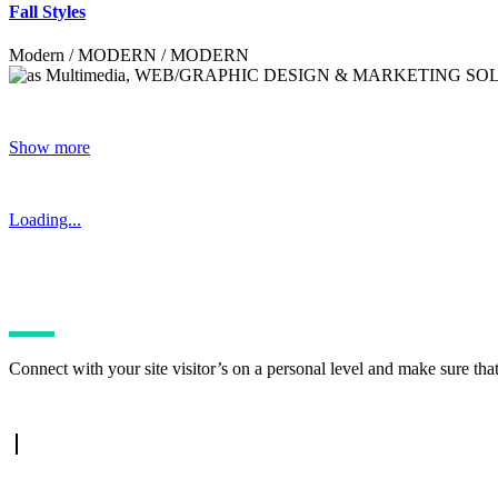
Fall Styles
Modern / MODERN / MODERN
Show more
Loading...
Connect with your site visitor’s on a personal level and make sure tha