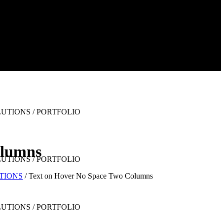
olumns
UTIONS
/
Text on Hover No Space Two Columns