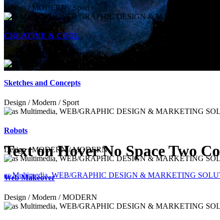
Design / MODERN / Sport
CREATIVE & COOL
Design / MODERN / MODERN
Sketches and Concepts
Design / Modern / Sport
Robots
Text on Hover No Space Two C
Design / MODERN / MODERN
as Multimedia, WEB/GRAPHIC DESIGN & MARKETING SOL
Web Makeover
Design / Modern / MODERN