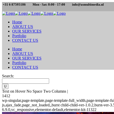
+31 6 87595186
Mon - Sat: 8:00 - 17:00
info@asmultimedia.nl
Home
ABOUT US
OUR SERVICES
Portfolio
CONTACT US
Home
ABOUT US
OUR SERVICES
Portfolio
CONTACT US
Search:
Text on Hover No Space Two Columns |
1412
wp-singular,page-template,page-template-full_width,page-template-
js,ajax_fade,page_not_loaded,,burst child-child-ver-1.0.2,burst-ver
6.9.0,vc_responsive,elementor-default,elementor-kit-11322