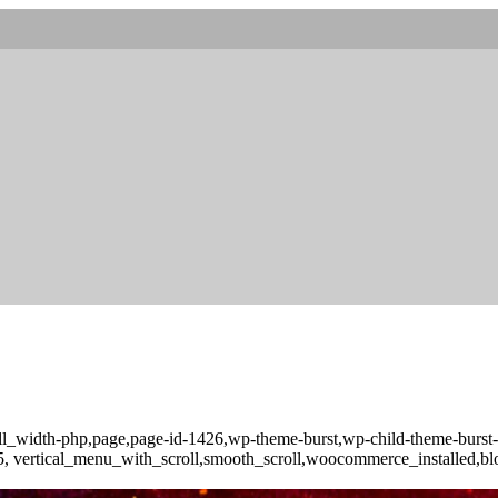
full_width-php,page,page-id-1426,wp-theme-burst,wp-child-theme-burs
-3.5, vertical_menu_with_scroll,smooth_scroll,woocommerce_installed,b