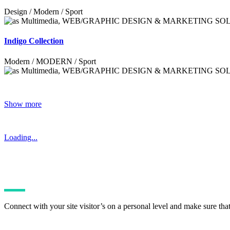
Design / Modern / Sport
Indigo Collection
Modern / MODERN / Sport
Show more
Loading...
Connect with your site visitor’s on a personal level and make sure tha