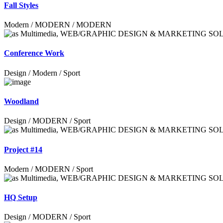
Fall Styles
Modern / MODERN / MODERN
Conference Work
Design / Modern / Sport
Woodland
Design / MODERN / Sport
Project #14
Modern / MODERN / Sport
HQ Setup
Design / MODERN / Sport