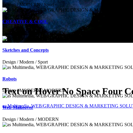
Design / MODERN / Sport
CREATIVE & COOL
Design / MODERN / MODERN
Sketches and Concepts
Design / Modern / Sport
Robots
Text on Hover No Space Four 
Design / MODERN / MODERN
as Multimedia, WEB/GRAPHIC DESIGN & MARKETING SOL
Web Makeover
Design / Modern / MODERN