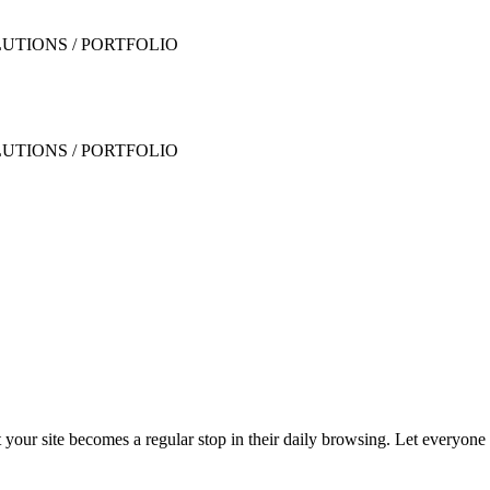
t your site becomes a regular stop in their daily browsing. Let everyon