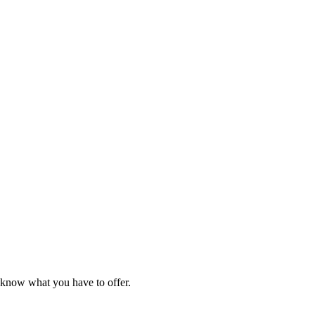
e know what you have to offer.