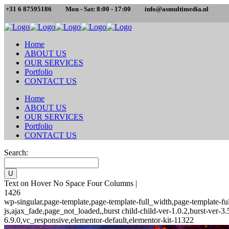
+31 6 87595186
Mon - Sat: 8:00 - 17:00
info@asmultimedia.nl
Home
ABOUT US
OUR SERVICES
Portfolio
CONTACT US
Home
ABOUT US
OUR SERVICES
Portfolio
CONTACT US
Search:
Text on Hover No Space Four Columns |
1426
wp-singular,page-template,page-template-full_width,page-template-
js,ajax_fade,page_not_loaded,,burst child-child-ver-1.0.2,burst-ver
6.9.0,vc_responsive,elementor-default,elementor-kit-11322