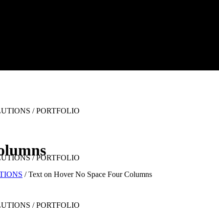
Columns
UTIONS
/
Text on Hover No Space Four Columns