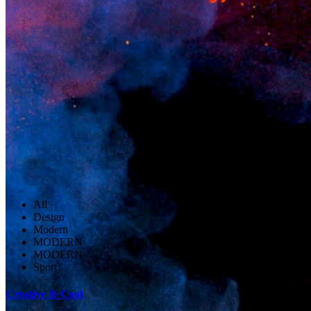
All
Design
Modern
MODERN
MODERN
Sport
Creative & Cool