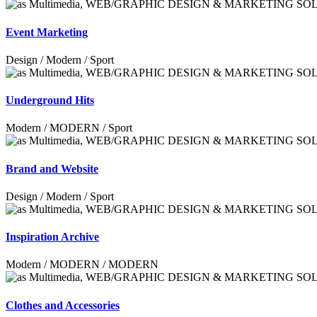
Event Marketing
Design / Modern / Sport
Underground Hits
Modern / MODERN / Sport
Brand and Website
Design / Modern / Sport
Inspiration Archive
Modern / MODERN / MODERN
Clothes and Accessories