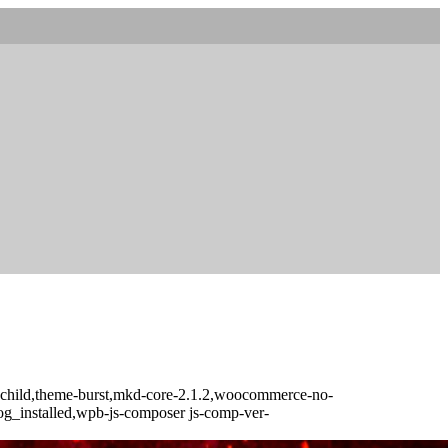
t-child,theme-burst,mkd-core-2.1.2,woocommerce-no-
log_installed,wpb-js-composer js-comp-ver-