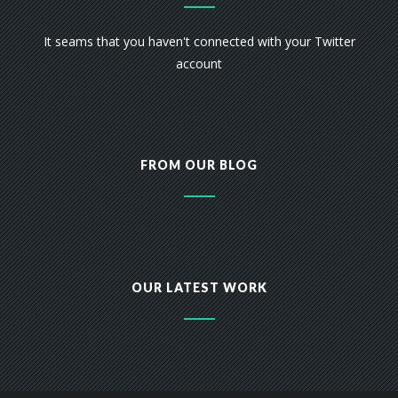
It seams that you haven't connected with your Twitter
account
FROM OUR BLOG
OUR LATEST WORK