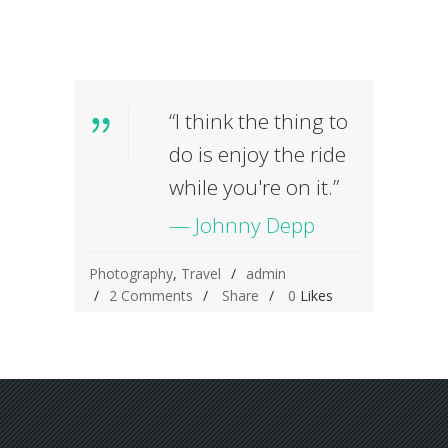
“I think the thing to
do is enjoy the ride
while you're on it.”
— Johnny Depp
Photography
,
Travel
admin
2 Comments
Share
0
Likes