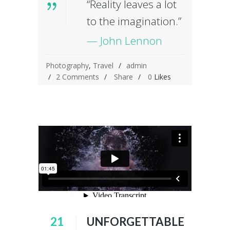
“Reality leaves a lot
to the imagination.”
— John Lennon
Photography
,
Travel
admin
2 Comments
Share
0
Likes
21
UNFORGETTABLE