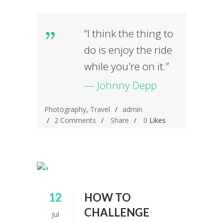
“I think the thing to
do is enjoy the ride
while you're on it.”
— Johnny Depp
Photography
,
Travel
admin
2 Comments
Share
0
Likes
12
HOW TO
CHALLENGE
Jul