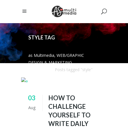
STYLE TAG
as Multimedia, WEB/GRAPHIC
DESIGN & MARKETING
SOLUTIONS
/
Posts tagged "style"
03
HOW TO
CHALLENGE
Aug
YOURSELF TO
WRITE DAILY