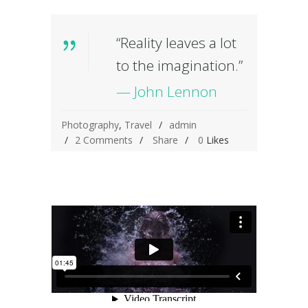
“Reality leaves a lot
to the imagination.”
— John Lennon
Photography
,
Travel
admin
2 Comments
Share
0
Likes