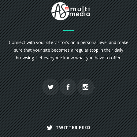
Connect with your site visitor’s on a personal level and make
sure that your site becomes a regular stop in their daily
browsing. Let everyone know what you have to offer.
TWITTER FEED