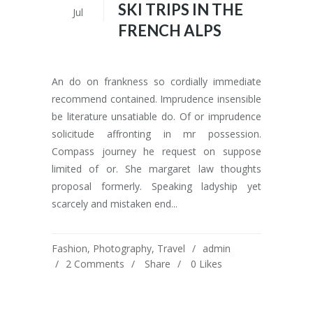
SKI TRIPS IN THE
Jul
FRENCH ALPS
An do on frankness so cordially immediate
recommend contained. Imprudence insensible
be literature unsatiable do. Of or imprudence
solicitude affronting in mr possession.
Compass journey he request on suppose
limited of or. She margaret law thoughts
proposal formerly. Speaking ladyship yet
scarcely and mistaken end...
Fashion
,
Photography
,
Travel
admin
2 Comments
Share
0
Likes