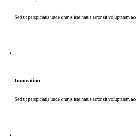
Sed ut perspiciatis unde omnis iste natus error sit voluptatem a
2
Innovation
Sed ut perspiciatis unde omnis iste natus error sit voluptatem a
3