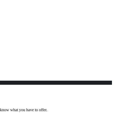
e know what you have to offer.