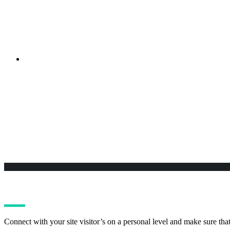
Sed ut perspiciatis unde omnis iste natus error sit voluptatem a
Purchase Burst
Sed ut perspiciatis unde omnis iste natus error sit voluptatem a
Connect with your site visitor’s on a personal level and make sure tha