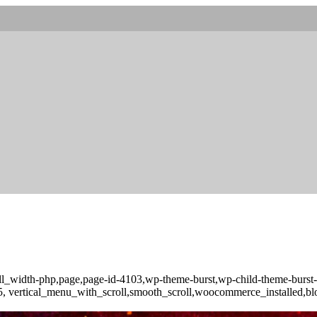
full_width-php,page,page-id-4103,wp-theme-burst,wp-child-theme-burs
-3.5, vertical_menu_with_scroll,smooth_scroll,woocommerce_installed,b