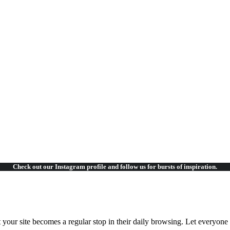
ccusantium
ccusantium
Check out our Instagram
profile and follow us for bursts of inspiration.
t your site becomes a regular stop in their daily browsing. Let everyon