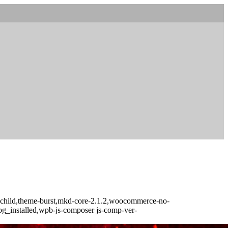
t-child,theme-burst,mkd-core-2.1.2,woocommerce-no-
log_installed,wpb-js-composer js-comp-ver-