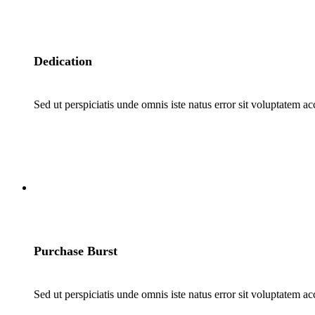
Dedication
Sed ut perspiciatis unde omnis iste natus error sit voluptatem a
4
Purchase Burst
Sed ut perspiciatis unde omnis iste natus error sit voluptatem a