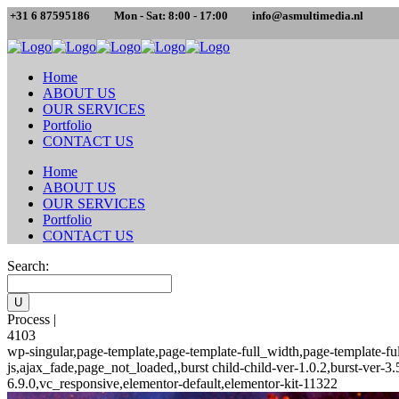
+31 6 87595186
Mon - Sat: 8:00 - 17:00
info@asmultimedia.nl
Home
ABOUT US
OUR SERVICES
Portfolio
CONTACT US
Home
ABOUT US
OUR SERVICES
Portfolio
CONTACT US
Search:
Process |
4103
wp-singular,page-template,page-template-full_width,page-template-
js,ajax_fade,page_not_loaded,,burst child-child-ver-1.0.2,burst-ver
6.9.0,vc_responsive,elementor-default,elementor-kit-11322