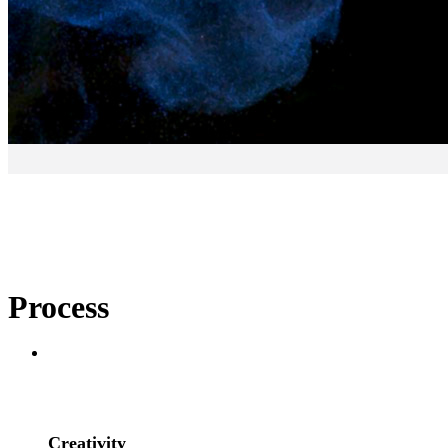
Process
– Display an
Process
1
Creativity