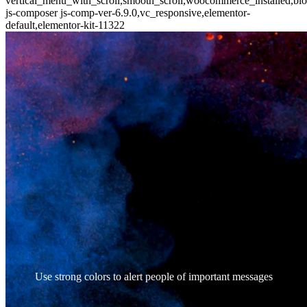
vertical_menu_with_scroll,smooth_scroll,woocommerce_installed,blo
js-composer js-comp-ver-6.9.0,vc_responsive,elementor-
default,elementor-kit-11322
Use strong colors to alert people of important messages