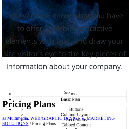
Let everyone know what you have
to offer. Combine attractive
elements with text, and draw your
site visitor’s eye to the key pieces of
information about your company.
$
9
/ mo
Basic Plan
Pricing Plans
Buttons
Column Layouts
as Multimedia, WEB/GRAPHIC DESIGN & MARKETING
Accordions
SOLUTIONS
/
Pricing Plans
Tabbed Content