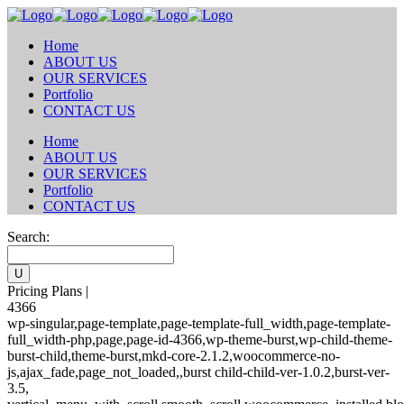
Home
ABOUT US
OUR SERVICES
Portfolio
CONTACT US
Home
ABOUT US
OUR SERVICES
Portfolio
CONTACT US
Search:
Pricing Plans |
4366
wp-singular,page-template,page-template-full_width,page-template-
full_width-php,page,page-id-4366,wp-theme-burst,wp-child-theme-
burst-child,theme-burst,mkd-core-2.1.2,woocommerce-no-
js,ajax_fade,page_not_loaded,,burst child-child-ver-1.0.2,burst-ver-
3.5,