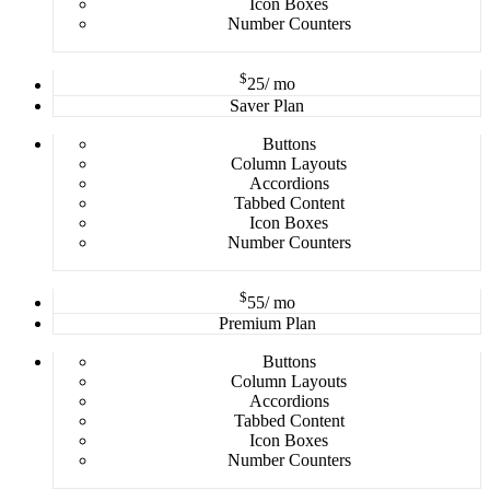
Icon Boxes
Number Counters
$
25
/ mo
Saver Plan
Buttons
Column Layouts
Accordions
Tabbed Content
Icon Boxes
Number Counters
$
55
/ mo
Premium Plan
Buttons
Column Layouts
Accordions
Tabbed Content
Icon Boxes
Number Counters