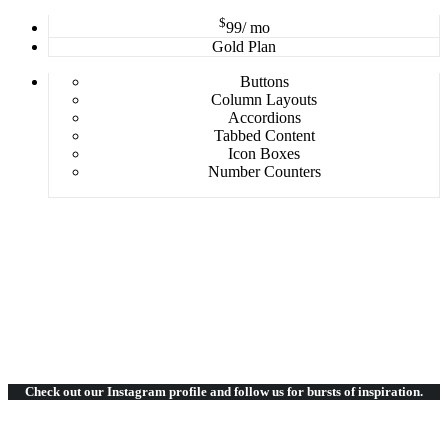
$
99
/ mo
Gold Plan
Buttons
Column Layouts
Accordions
Tabbed Content
Icon Boxes
Number Counters
Check out our Instagram
profile and follow us for bursts of inspiration.