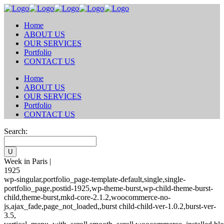
Home
ABOUT US
OUR SERVICES
Portfolio
CONTACT US
Home
ABOUT US
OUR SERVICES
Portfolio
CONTACT US
Search:
Week in Paris |
1925
wp-singular,portfolio_page-template-default,single,single-
portfolio_page,postid-1925,wp-theme-burst,wp-child-theme-burst-
child,theme-burst,mkd-core-2.1.2,woocommerce-no-
js,ajax_fade,page_not_loaded,,burst child-child-ver-1.0.2,burst-ver-
3.5,