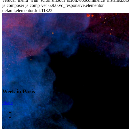
vertical_menu_with_scroll,smooth_scroll,woocommerce_installed,blo
js-composer js-comp-ver-6.9.0,vc_responsive,elementor-
default,elementor-kit-11322
Week in Paris
Share
0