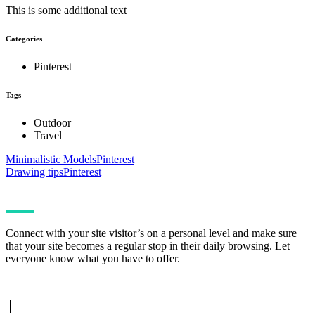
This is some additional text
Categories
Pinterest
Tags
Outdoor
Travel
Minimalistic Models
Pinterest
Drawing tips
Pinterest
Connect with your site visitor’s on a personal level and make sure
that your site becomes a regular stop in their daily browsing. Let
everyone know what you have to offer.