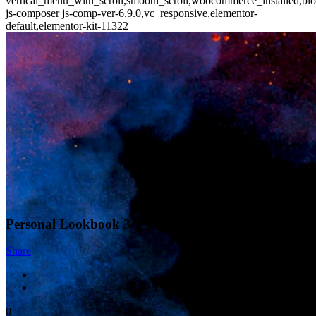
vertical_menu_with_scroll,smooth_scroll,woocommerce_installed,blo
js-composer js-comp-ver-6.9.0,vc_responsive,elementor-
default,elementor-kit-11322
Personal Lookbook 3
Share
0