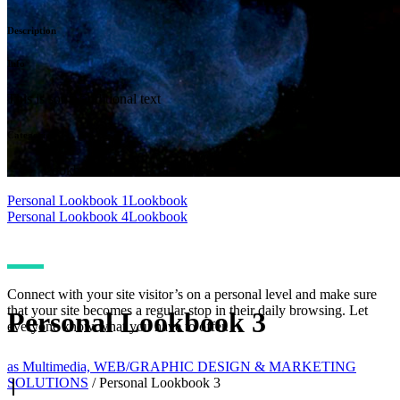
Description
Info
This is some additional text
Categories
Lookbook
Personal Lookbook 1
Lookbook
Personal Lookbook 4
Lookbook
Connect with your site visitor’s on a personal level and make sure
that your site becomes a regular stop in their daily browsing. Let
Personal Lookbook 3
everyone know what you have to offer.
as Multimedia, WEB/GRAPHIC DESIGN & MARKETING
SOLUTIONS
/
Personal Lookbook 3