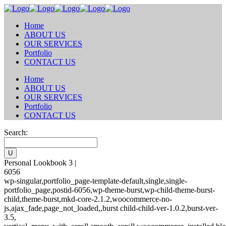
Home
ABOUT US
OUR SERVICES
Portfolio
CONTACT US
Home
ABOUT US
OUR SERVICES
Portfolio
CONTACT US
Search:
Personal Lookbook 3 |
6056
wp-singular,portfolio_page-template-default,single,single-
portfolio_page,postid-6056,wp-theme-burst,wp-child-theme-burst-
child,theme-burst,mkd-core-2.1.2,woocommerce-no-
js,ajax_fade,page_not_loaded,,burst child-child-ver-1.0.2,burst-ver-
3.5,