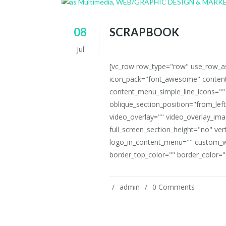
08
SCRAPBOOK
Jul
[vc_row row_type="row" use_row_as_
icon_pack="font_awesome" content
content_menu_simple_line_icons=""
oblique_section_position="from_left
video_overlay="" video_overlay_i
full_screen_section_height="no" ve
logo_in_content_menu="" custom_w
border_top_color="" border_color=""
admin
0 Comments