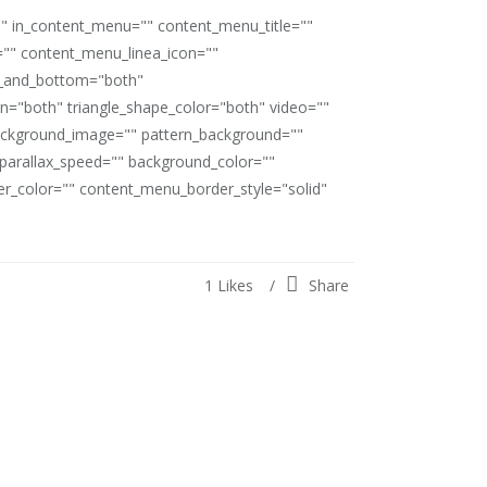
"" in_content_menu="" content_menu_title=""
"" content_menu_linea_icon=""
op_and_bottom="both"
ion="both" triangle_shape_color="both" video=""
ackground_image="" pattern_background=""
" parallax_speed="" background_color=""
_color="" content_menu_border_style="solid"
1
Likes
Share