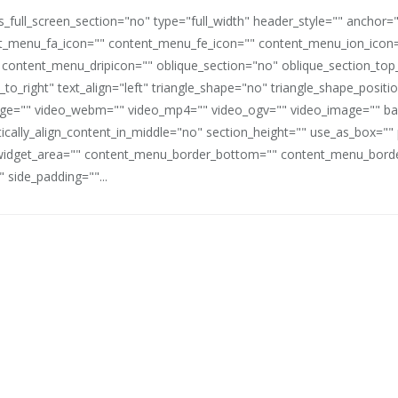
full_screen_section="no" type="full_width" header_style="" anchor=
_menu_fa_icon="" content_menu_fe_icon="" content_menu_ion_icon=
 content_menu_dripicon="" oblique_section="no" oblique_section_t
_to_right" text_align="left" triangle_shape="no" triangle_shape_posit
mage="" video_webm="" video_mp4="" video_ogv="" video_image="" b
rtically_align_content_in_middle="no" section_height="" use_as_box="
idget_area="" content_menu_border_bottom="" content_menu_border
 side_padding=""...