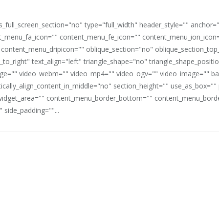
full_screen_section="no" type="full_width" header_style="" anchor=
_menu_fa_icon="" content_menu_fe_icon="" content_menu_ion_icon=
 content_menu_dripicon="" oblique_section="no" oblique_section_t
_to_right" text_align="left" triangle_shape="no" triangle_shape_posit
mage="" video_webm="" video_mp4="" video_ogv="" video_image="" b
rtically_align_content_in_middle="no" section_height="" use_as_box="
idget_area="" content_menu_border_bottom="" content_menu_border
 side_padding=""...