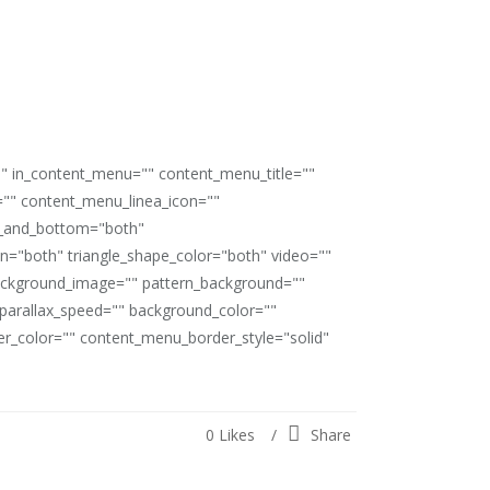
"" in_content_menu="" content_menu_title=""
"" content_menu_linea_icon=""
op_and_bottom="both"
ion="both" triangle_shape_color="both" video=""
ackground_image="" pattern_background=""
" parallax_speed="" background_color=""
_color="" content_menu_border_style="solid"
0
Likes
Share