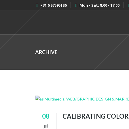
+31 6 87595186
Mon - Sat: 8:00 - 17:00
ARCHIVE
08
CALIBRATING COLOR
Jul