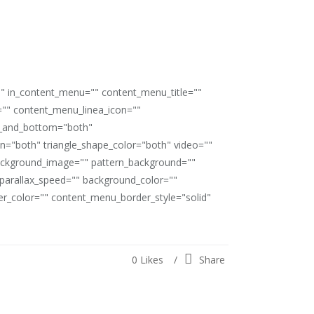
"" in_content_menu="" content_menu_title=""
"" content_menu_linea_icon=""
op_and_bottom="both"
ion="both" triangle_shape_color="both" video=""
ackground_image="" pattern_background=""
" parallax_speed="" background_color=""
_color="" content_menu_border_style="solid"
0
Likes
Share