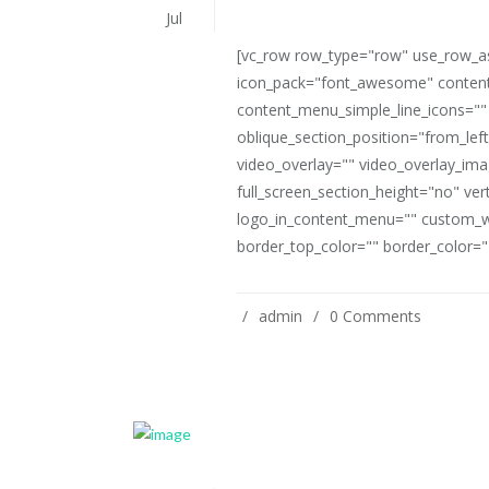
Jul
[vc_row row_type="row" use_row_as_
icon_pack="font_awesome" content
content_menu_simple_line_icons=""
oblique_section_position="from_left
video_overlay="" video_overlay_i
full_screen_section_height="no" ve
logo_in_content_menu="" custom_w
border_top_color="" border_color=""
admin
0 Comments