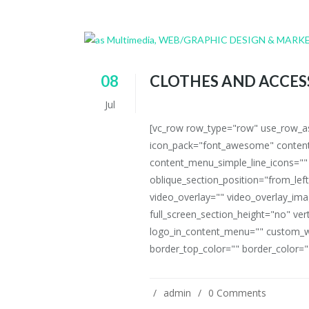
08
CLOTHES AND ACCES
Jul
[vc_row row_type="row" use_row_as_
icon_pack="font_awesome" content
content_menu_simple_line_icons=""
oblique_section_position="from_left
video_overlay="" video_overlay_i
full_screen_section_height="no" ve
logo_in_content_menu="" custom_w
border_top_color="" border_color=""
admin
0 Comments