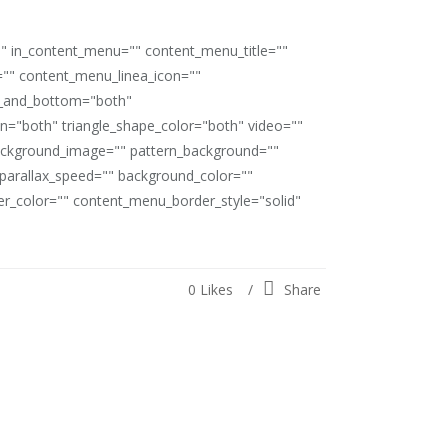
"" in_content_menu="" content_menu_title=""
"" content_menu_linea_icon=""
op_and_bottom="both"
ion="both" triangle_shape_color="both" video=""
ackground_image="" pattern_background=""
" parallax_speed="" background_color=""
_color="" content_menu_border_style="solid"
0
Likes
Share