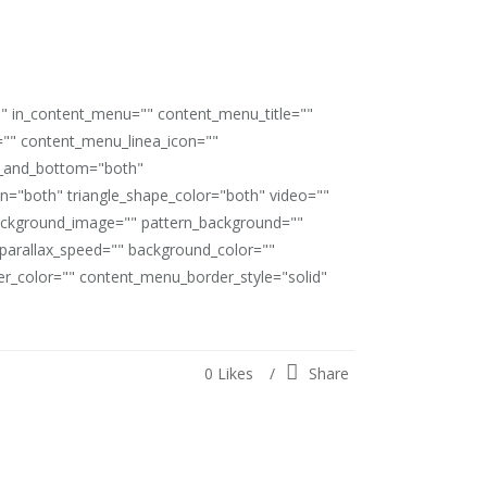
"" in_content_menu="" content_menu_title=""
"" content_menu_linea_icon=""
op_and_bottom="both"
ion="both" triangle_shape_color="both" video=""
ackground_image="" pattern_background=""
" parallax_speed="" background_color=""
_color="" content_menu_border_style="solid"
0
Likes
Share