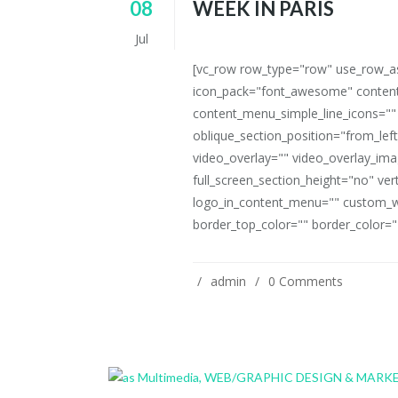
08
WEEK IN PARIS
Jul
[vc_row row_type="row" use_row_as_
icon_pack="font_awesome" content
content_menu_simple_line_icons=""
oblique_section_position="from_left
video_overlay="" video_overlay_i
full_screen_section_height="no" ve
logo_in_content_menu="" custom_w
border_top_color="" border_color=""
admin
0 Comments