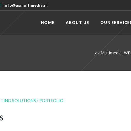
info@asmultimedia.nl
HOME
ABOUT US
OUR SERVICE
as Multimedia, 
S