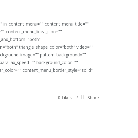
"" in_content_menu="" content_menu_title=""
"" content_menu_linea_icon=""
op_and_bottom="both"
ion="both" triangle_shape_color="both" video=""
ackground_image="" pattern_background=""
" parallax_speed="" background_color=""
_color="" content_menu_border_style="solid"
0
Likes
Share