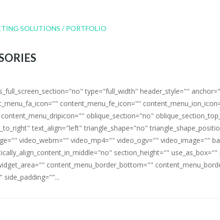
SORIES
full_screen_section="no" type="full_width" header_style="" anchor=
_menu_fa_icon="" content_menu_fe_icon="" content_menu_ion_icon=
 content_menu_dripicon="" oblique_section="no" oblique_section_t
_to_right" text_align="left" triangle_shape="no" triangle_shape_posit
mage="" video_webm="" video_mp4="" video_ogv="" video_image="" b
rtically_align_content_in_middle="no" section_height="" use_as_box="
idget_area="" content_menu_border_bottom="" content_menu_border
 side_padding=""...