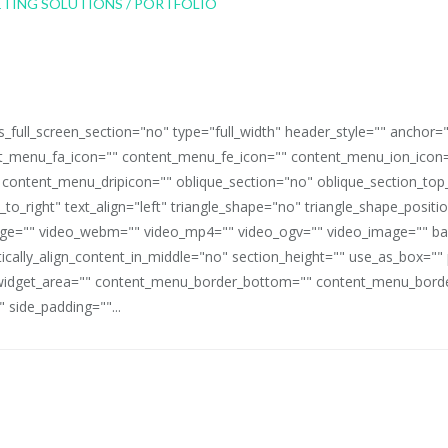
full_screen_section="no" type="full_width" header_style="" anchor=
_menu_fa_icon="" content_menu_fe_icon="" content_menu_ion_icon=
 content_menu_dripicon="" oblique_section="no" oblique_section_t
_to_right" text_align="left" triangle_shape="no" triangle_shape_posit
mage="" video_webm="" video_mp4="" video_ogv="" video_image="" b
rtically_align_content_in_middle="no" section_height="" use_as_box="
idget_area="" content_menu_border_bottom="" content_menu_border
 side_padding=""...