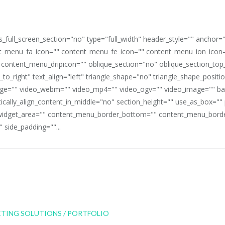
full_screen_section="no" type="full_width" header_style="" anchor=
_menu_fa_icon="" content_menu_fe_icon="" content_menu_ion_icon=
 content_menu_dripicon="" oblique_section="no" oblique_section_t
_to_right" text_align="left" triangle_shape="no" triangle_shape_posit
mage="" video_webm="" video_mp4="" video_ogv="" video_image="" b
rtically_align_content_in_middle="no" section_height="" use_as_box="
idget_area="" content_menu_border_bottom="" content_menu_border
 side_padding=""...