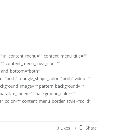
"" in_content_menu="" content_menu_title=""
"" content_menu_linea_icon=""
op_and_bottom="both"
ion="both" triangle_shape_color="both" video=""
ackground_image="" pattern_background=""
" parallax_speed="" background_color=""
_color="" content_menu_border_style="solid"
0
Likes
Share