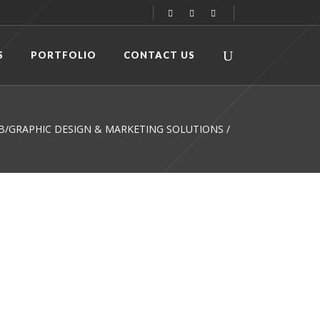
S
PORTFOLIO
CONTACT US
WEB/GRAPHIC DESIGN & MARKETING SOLUTIONS
/