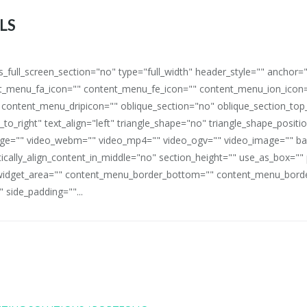
LS
full_screen_section="no" type="full_width" header_style="" anchor=
_menu_fa_icon="" content_menu_fe_icon="" content_menu_ion_icon=
 content_menu_dripicon="" oblique_section="no" oblique_section_t
_to_right" text_align="left" triangle_shape="no" triangle_shape_posit
mage="" video_webm="" video_mp4="" video_ogv="" video_image="" b
rtically_align_content_in_middle="no" section_height="" use_as_box="
idget_area="" content_menu_border_bottom="" content_menu_border
 side_padding=""...