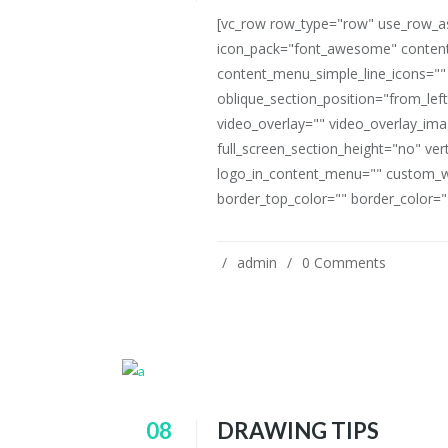
[vc_row row_type="row" use_row_as_
icon_pack="font_awesome" content
content_menu_simple_line_icons=""
oblique_section_position="from_left
video_overlay="" video_overlay_i
full_screen_section_height="no" ve
logo_in_content_menu="" custom_w
border_top_color="" border_color=""
admin
0 Comments
08
DRAWING TIPS