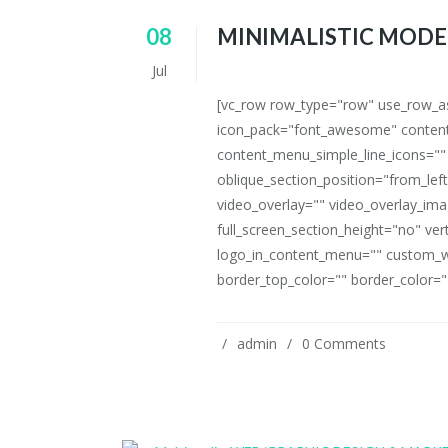
08
MINIMALISTIC MODE
Jul
[vc_row row_type="row" use_row_as_
icon_pack="font_awesome" content
content_menu_simple_line_icons=""
oblique_section_position="from_left
video_overlay="" video_overlay_i
full_screen_section_height="no" ve
logo_in_content_menu="" custom_w
border_top_color="" border_color=""
admin
0 Comments