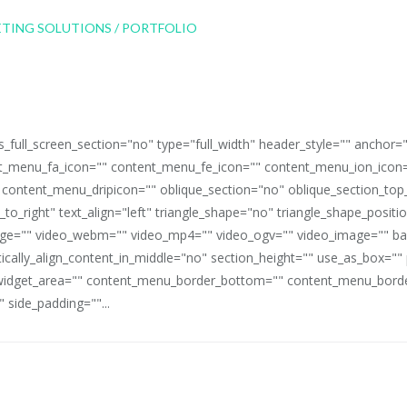
full_screen_section="no" type="full_width" header_style="" anchor=
_menu_fa_icon="" content_menu_fe_icon="" content_menu_ion_icon=
 content_menu_dripicon="" oblique_section="no" oblique_section_t
_to_right" text_align="left" triangle_shape="no" triangle_shape_posit
mage="" video_webm="" video_mp4="" video_ogv="" video_image="" b
rtically_align_content_in_middle="no" section_height="" use_as_box="
idget_area="" content_menu_border_bottom="" content_menu_border
 side_padding=""...