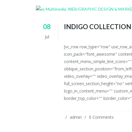
08
INDIGO COLLECTION
Jul
[vc_row row_type="row" use_row_as_
icon_pack="font_awesome" content
content_menu_simple_line_icons=""
oblique_section_position="from_left
video_overlay="" video_overlay_i
full_screen_section_height="no" ve
logo_in_content_menu="" custom_w
border_top_color="" border_color=""
admin
0 Comments