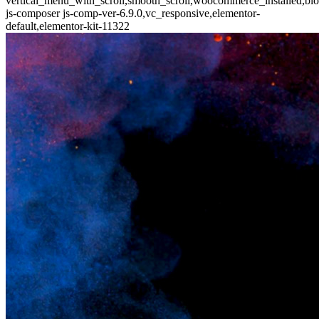
vertical_menu_with_scroll,smooth_scroll,woocommerce_installed,blo
js-composer js-comp-ver-6.9.0,vc_responsive,elementor-
default,elementor-kit-11322