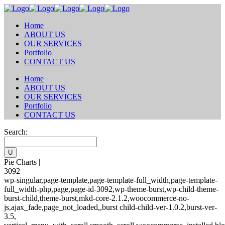
Home
ABOUT US
OUR SERVICES
Portfolio
CONTACT US
Home
ABOUT US
OUR SERVICES
Portfolio
CONTACT US
Search:
Pie Charts |
3092
wp-singular,page-template,page-template-full_width,page-template-
full_width-php,page,page-id-3092,wp-theme-burst,wp-child-theme-
burst-child,theme-burst,mkd-core-2.1.2,woocommerce-no-
js,ajax_fade,page_not_loaded,,burst child-child-ver-1.0.2,burst-ver-
3.5,