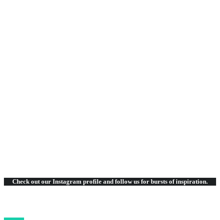
SIMPLE & EASY
RETINA & CLEAN
FRIENDS & CLIENTS
Check out our Instagram
profile and follow us for bursts of inspiration.