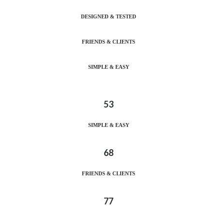
DESIGNED & TESTED
FRIENDS & CLIENTS
SIMPLE & EASY
53
SIMPLE & EASY
68
FRIENDS & CLIENTS
77