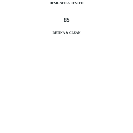
DESIGNED & TESTED
85
RETINA & CLEAN
DESIGNED & TESTED