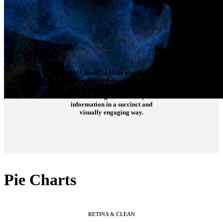
Pie Charts
– Utilize pie charts,
as well as other infographic
elements, to display
interesting facts and key
information in a succinct and
visually engaging way.
Pie Charts
RETINA & CLEAN