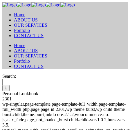
Home
ABOUT US
OUR SERVICES
Portfolio
CONTACT US
Home
ABOUT US
OUR SERVICES
Portfolio
CONTACT US
Search:
Personal Lookbook |
2301
wp-singular,page-template,page-template-full_width,page-template-
full_width-php,page,page-id-2301,wp-theme-burst,wp-child-theme-
burst-child,theme-burst,mkd-core-2.1.2,woocommerce-no-
js,ajax_fade,page_not_loaded,,burst child-child-ver-1.0.2,burst-ver-
3.5,