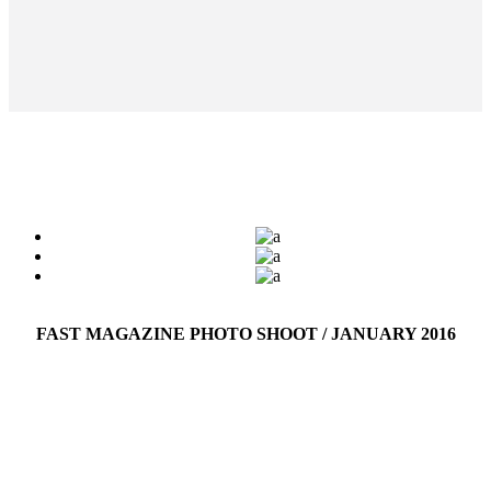
FAST MAGAZINE PHOTO SHOOT / JANUARY 2016