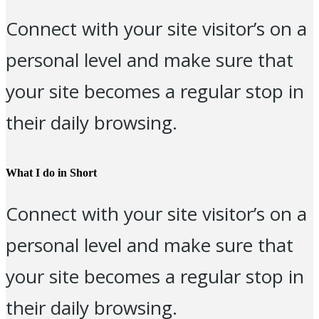
Connect with your site visitor’s on a
personal level and make sure that
your site becomes a regular stop in
their daily browsing.
What I do in Short
Connect with your site visitor’s on a
personal level and make sure that
your site becomes a regular stop in
their daily browsing.