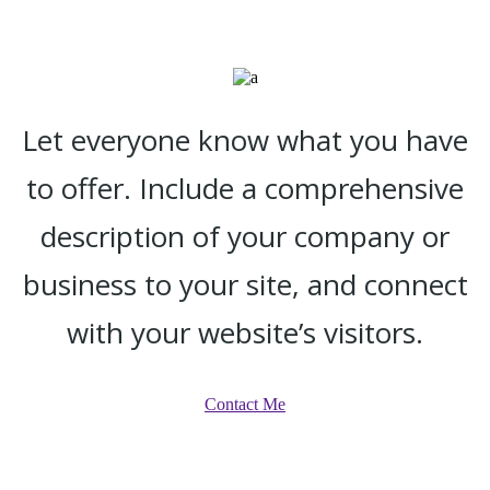
Let everyone know what you have
to offer. Include a comprehensive
description of your company or
business to your site, and connect
with your website’s visitors.
Contact Me