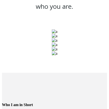
who you are.
Who I am in Short