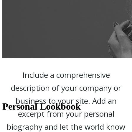
Include a comprehensive
description of your company or
business to your site. Add an
Personal Lookbook
excerpt from your personal
biography and let the world know