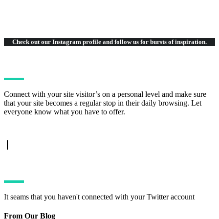
Check out our Instagram
profile and follow us for bursts of inspiration.
Connect with your site visitor’s on a personal level and make sure
that your site becomes a regular stop in their daily browsing. Let
everyone know what you have to offer.
TWITTER FEED
It seams that you haven't connected with your Twitter account
From Our Blog