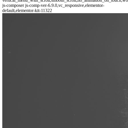
vertical_menu_with_scroll,smooth_scroll,no_animation_on_touch,wo
js-composer js-comp-ver-6.9.0,vc_responsive,elementor-
default,elementor-kit-11322