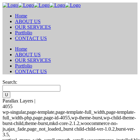
Home
ABOUT US
OUR SERVICES
Portfolio
CONTACT US
Home
ABOUT US
OUR SERVICES
Portfolio
CONTACT US
Search:
Parallax Layers |
4055
wp-singular,page-template,page-template-full_width,page-template-
full_width-php,page,page-id-4055,wp-theme-burst,wp-child-theme-
burst-child,theme-burst,mkd-core-2.1.2,woocommerce-no-
js,ajax_fade,page_not_loaded,,burst child-child-ver-1.0.2,burst-ver-
3.5,