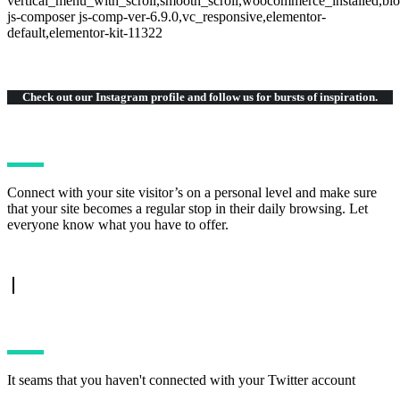
vertical_menu_with_scroll,smooth_scroll,woocommerce_installed,blo
js-composer js-comp-ver-6.9.0,vc_responsive,elementor-
default,elementor-kit-11322
Check out our Instagram
profile and follow us for bursts of inspiration.
Connect with your site visitor’s on a personal level and make sure
that your site becomes a regular stop in their daily browsing. Let
everyone know what you have to offer.
TWITTER FEED
It seams that you haven't connected with your Twitter account