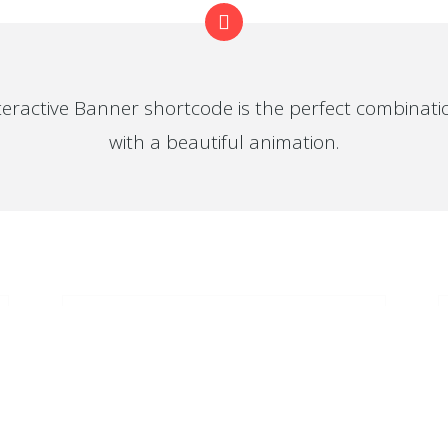
teractive Banner shortcode is the perfect combinat
with a beautiful animation.
ER FEED
FROM OUR BLOG
SUMMER
at you haven't connected with
r account
SALE
SUMMER
SALE