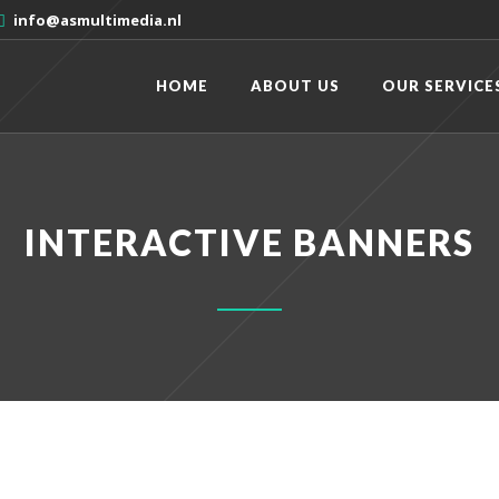
info@asmultimedia.nl
HOME
ABOUT US
OUR SERVICE
INTERACTIVE BANNERS