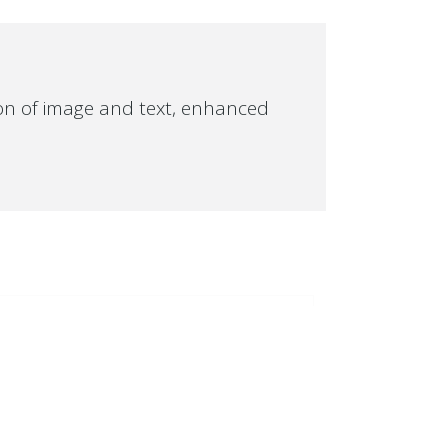
ion of image and text, enhanced
OUR LATEST WORK
SUMMER
SALE
SUMMER
SALE