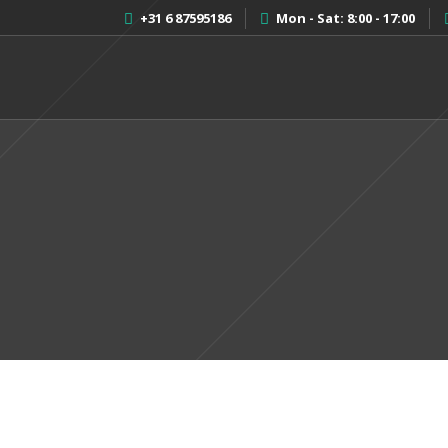
+31 6 87595186
Mon - Sat: 8:00 - 17:00