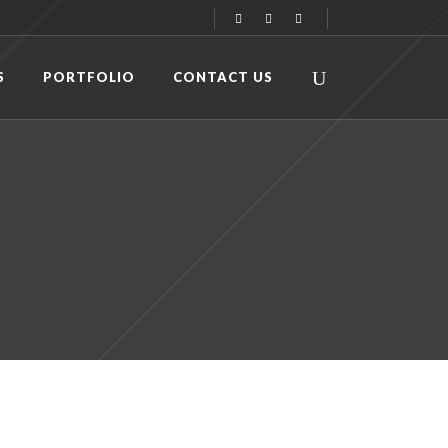
S
PORTFOLIO
CONTACT US