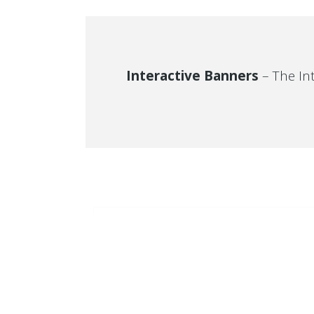
Interactive Banners
– The In
TWITT
Connect with your site visitor’s on a personal
SUMMER
It seams th
level and make sure that your site becomes
your Twitte
SALE
a regular stop in their daily browsing. Let
SUMMER
everyone know what you have to offer.
SALE