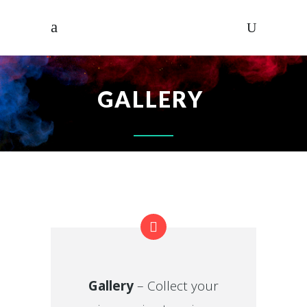
GALLERY
Gallery
– Collect your