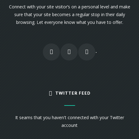
Connect with your site visitor’s on a personal level and make
sure that your site becomes a regular stop in their daily
browsing. Let everyone know what you have to offer.
TWITTER FEED
It seams that you haven't connected with your Twitter
account