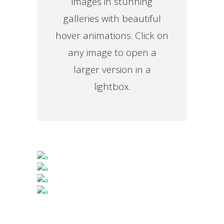
images in stunning
galleries with beautiful
hover animations. Click on
any image to open a
larger version in a
lightbox.