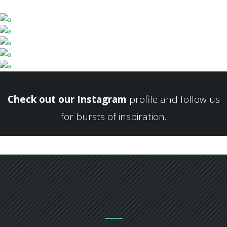
Check out our Instagram
profile and follow us
for bursts of inspiration.