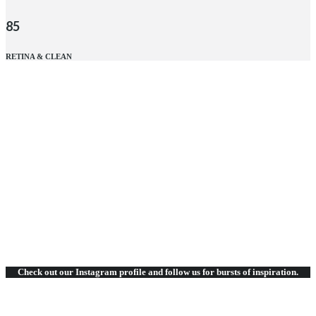
85
RETINA & CLEAN
Click to expand
RETINA & CLEAN
DESIGNED & TESTED
FRIENDS & CLIENTS
SIMPLE & EASY
Check out our Instagram
profile and follow us for bursts of inspiration.