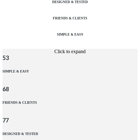
DESIGNED & TESTED
FRIENDS & CLIENTS
SIMPLE & EASY
Click to expand
53
SIMPLE & EASY
68
FRIENDS & CLIENTS
77
DESIGNED & TESTED