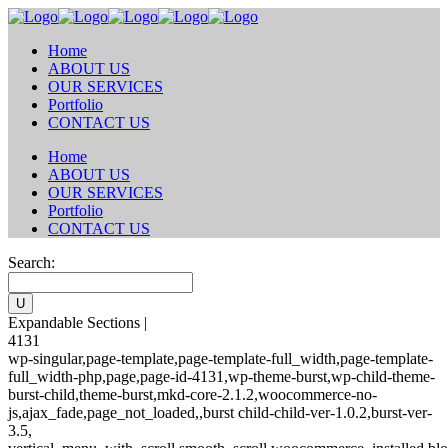
Home
ABOUT US
OUR SERVICES
Portfolio
CONTACT US
Home
ABOUT US
OUR SERVICES
Portfolio
CONTACT US
Search:
Expandable Sections |
4131
wp-singular,page-template,page-template-full_width,page-template-
full_width-php,page,page-id-4131,wp-theme-burst,wp-child-theme-
burst-child,theme-burst,mkd-core-2.1.2,woocommerce-no-
js,ajax_fade,page_not_loaded,,burst child-child-ver-1.0.2,burst-ver-
3.5,