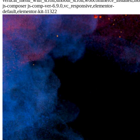
vertical_menu_with_scroll,smooth_scroll,woocommerce_installed,blo
js-composer js-comp-ver-6.9.0,vc_responsive,elementor-
default,elementor-kit-11322