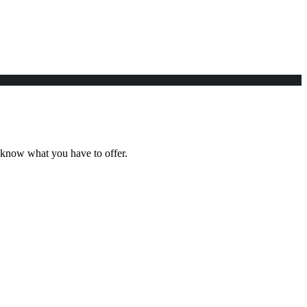
e know what you have to offer.