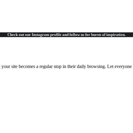
Check out our Instagram
profile and follow us for bursts of inspiration.
t your site becomes a regular stop in their daily browsing. Let everyon