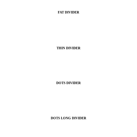
FAT DIVIDER
THIN DIVIDER
DOTS DIVIDER
DOTS LONG DIVIDER