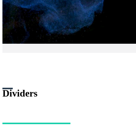
Dividers
– Make sections of your website mo
Dividers