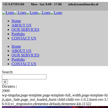
+31 6 87595186
Mon - Sat: 8:00 - 17:00
info@asmultimedia.nl
Home
ABOUT US
OUR SERVICES
Portfolio
CONTACT US
Home
ABOUT US
OUR SERVICES
Portfolio
CONTACT US
Search:
Dividers |
2909
wp-singular,page-template,page-template-full_width,page-template-
js,ajax_fade,page_not_loaded,,burst child-child-ver-1.0.2,burst-ver
6.9.0,vc_responsive,elementor-default,elementor-kit-11322