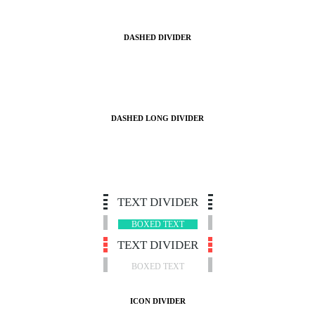
DASHED DIVIDER
DASHED LONG DIVIDER
TEXT DIVIDER
BOXED TEXT
TEXT DIVIDER
BOXED TEXT
ICON DIVIDER