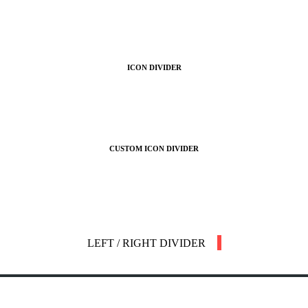
ICON DIVIDER
CUSTOM ICON DIVIDER
LEFT / RIGHT DIVIDER