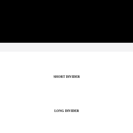
re visually appealing with a variety of divider styles. Style the dividers to suit
SHORT DIVIDER
LONG DIVIDER