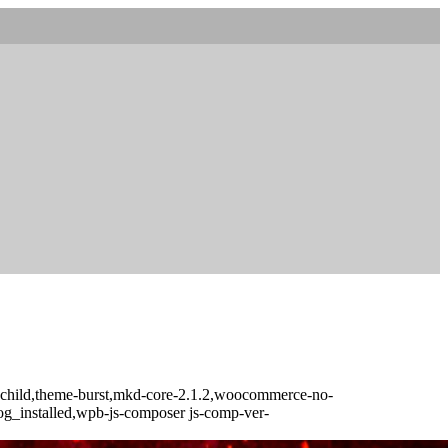
t-child,theme-burst,mkd-core-2.1.2,woocommerce-no-
log_installed,wpb-js-composer js-comp-ver-