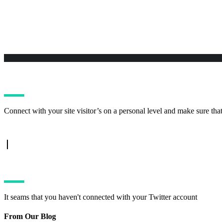
Connect with your site visitor’s on a personal level and make sure tha
TWITTER FEED
It seams that you haven't connected with your Twitter account
From Our Blog