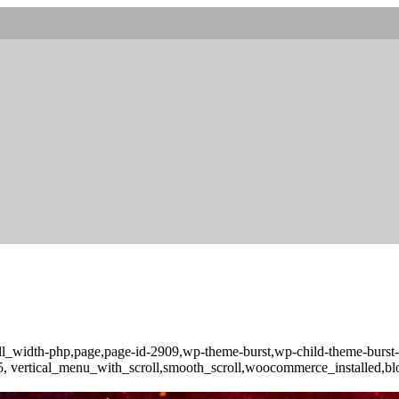
full_width-php,page,page-id-2909,wp-theme-burst,wp-child-theme-burs
-3.5, vertical_menu_with_scroll,smooth_scroll,woocommerce_installed,b