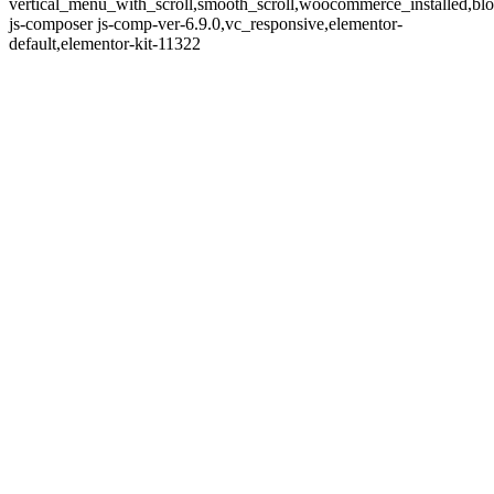
vertical_menu_with_scroll,smooth_scroll,woocommerce_installed,blo
js-composer js-comp-ver-6.9.0,vc_responsive,elementor-
default,elementor-kit-11322
BURST'S
COMING