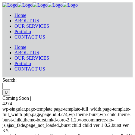
Home
ABOUT US
OUR SERVICES
Portfolio
CONTACT US
Home
ABOUT US
OUR SERVICES
Portfolio
CONTACT US
Search:
Coming Soon |
4274
wp-singular,page-template,page-template-full_width,page-template-
full_width-php,page,page-id-4274,wp-theme-burst,wp-child-theme-
burst-child,theme-burst,mkd-core-2.1.2,woocommerce-no-
js,ajax_fade,page_not_loaded,,burst child-child-ver-1.0.2,burst-ver-
3.5,