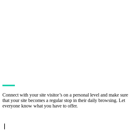
Connect with your site visitor’s on a personal level and make sure
that your site becomes a regular stop in their daily browsing. Let
everyone know what you have to offer.