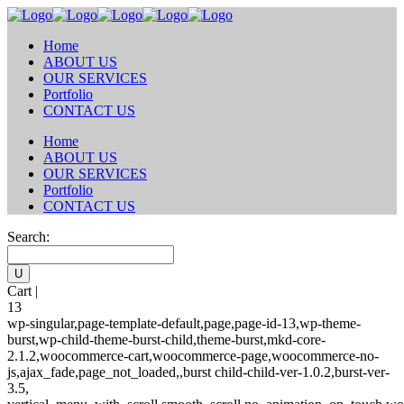
Home
ABOUT US
OUR SERVICES
Portfolio
CONTACT US
Home
ABOUT US
OUR SERVICES
Portfolio
CONTACT US
Search:
Cart |
13
wp-singular,page-template-default,page,page-id-13,wp-theme-
burst,wp-child-theme-burst-child,theme-burst,mkd-core-
2.1.2,woocommerce-cart,woocommerce-page,woocommerce-no-
js,ajax_fade,page_not_loaded,,burst child-child-ver-1.0.2,burst-ver-
3.5,