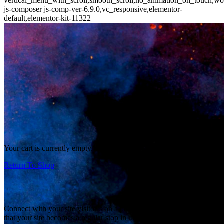
vertical_menu_with_scroll,smooth_scroll,no_animation_on_touch,wo
js-composer js-comp-ver-6.9.0,vc_responsive,elementor-
default,elementor-kit-11322
Your cart is currently empty.
Return To Shop
Connect with your site visitor’s on a personal level and make sure
that your site becomes a regular stop in their daily browsing. Let