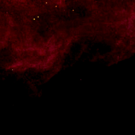
e know what you have to offer.