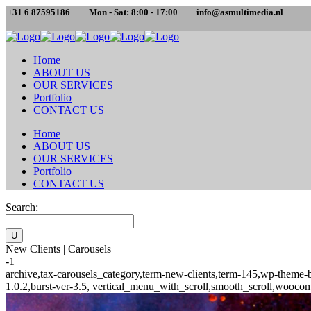
+31 6 87595186
Mon - Sat: 8:00 - 17:00
info@asmultimedia.nl
Home
ABOUT US
OUR SERVICES
Portfolio
CONTACT US
Home
ABOUT US
OUR SERVICES
Portfolio
CONTACT US
Search:
New Clients | Carousels |
-1
archive,tax-carousels_category,term-new-clients,term-145,wp-theme-
1.0.2,burst-ver-3.5, vertical_menu_with_scroll,smooth_scroll,woocom