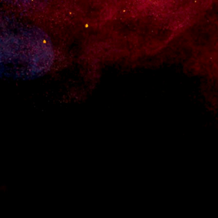
t your site becomes a regular stop in their daily browsing. Let everyon