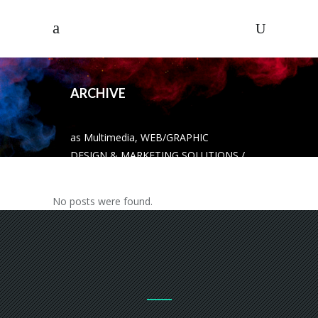
ARCHIVE
as Multimedia, WEB/GRAPHIC
DESIGN & MARKETING SOLUTIONS
/
No posts were found.