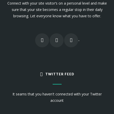
Connect with your site visitor’s on a personal level and make
sure that your site becomes a regular stop in their daily
browsing. Let everyone know what you have to offer.
TWITTER FEED
It seams that you haven't connected with your Twitter
account