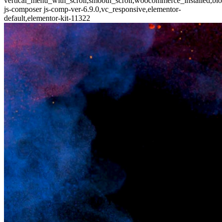
vertical_menu_with_scroll,smooth_scroll,woocommerce_installed,blo
js-composer js-comp-ver-6.9.0,vc_responsive,elementor-
default,elementor-kit-11322