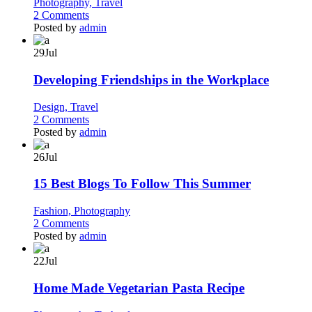
Photography,
Travel
2 Comments
Posted by
admin
29
Jul
Developing Friendships in the Workplace
Design,
Travel
2 Comments
Posted by
admin
26
Jul
15 Best Blogs To Follow This Summer
Fashion,
Photography
2 Comments
Posted by
admin
22
Jul
Home Made Vegetarian Pasta Recipe