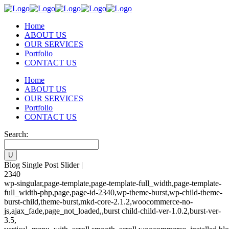
Home
ABOUT US
OUR SERVICES
Portfolio
CONTACT US
Home
ABOUT US
OUR SERVICES
Portfolio
CONTACT US
Search:
Blog Single Post Slider |
2340
wp-singular,page-template,page-template-full_width,page-template-
full_width-php,page,page-id-2340,wp-theme-burst,wp-child-theme-
burst-child,theme-burst,mkd-core-2.1.2,woocommerce-no-
js,ajax_fade,page_not_loaded,,burst child-child-ver-1.0.2,burst-ver-
3.5,