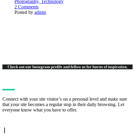
Photography,
Technology
2 Comments
Posted by
admin
Check out our Instagram
profile and follow us for bursts of inspiration.
Connect with your site visitor’s on a personal level and make sure
that your site becomes a regular stop in their daily browsing. Let
everyone know what you have to offer.