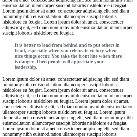
euismod.tation ullamcorper suscipit lobortis nisldolore eu feugiat.
Lorem ipsum dolor sit amet, consectetuer adipiscing elit, sed diam
nonummy nibh euismod.tation ullamcorper suscipit lobortis
nisldolore eu feugiat. Lorem ipsum dolor sit amet, consectetuer
adipiscing elit, sed diam nonummy nibh euismod.tation ullamcorper
suscipit lobortis nisldolore eu feugiat.
It is better to lead from behind and to put others in
front, especially when you celebrate victory when
nice things occur. You take the front line when there
is danger. Then people will appreciate your
leadership.
Lorem ipsum dolor sit amet, consectetuer adipiscing elit, sed diam
nonummy nibh euismod.tation ullamcorper suscipit lobortis
nisldolore eu feugiat. Lorem ipsum dolor sit amet, consectetuer
adipiscing elit, sed diam nonummy nibh euismod.tation ullamcorper
suscipit lobortis nisldolore eu feugiat. Lorem ipsum dolor sit amet,
consectetuer adipiscing elit, sed diam nonummy nibh euismod.tation
ullamcorper suscipit lobortis nisldolore eu feugiat. Lorem ipsum
dolor sit amet, consectetuer adipiscing elit, sed diam nonummy nibh
euismod.tation ullamcorper suscipit lobortis nisldolore eu feugiat.
Lorem ipsum dolor sit amet, consectetuer adipiscing elit, sed diam
nonummy nibh euismod.tation ullamcorper suscipit lobortis