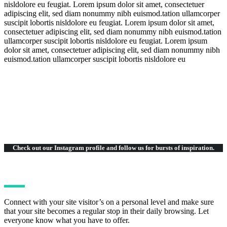
nisldolore eu feugiat. Lorem ipsum dolor sit amet, consectetuer
adipiscing elit, sed diam nonummy nibh euismod.tation ullamcorper
suscipit lobortis nisldolore eu feugiat. Lorem ipsum dolor sit amet,
consectetuer adipiscing elit, sed diam nonummy nibh euismod.tation
ullamcorper suscipit lobortis nisldolore eu feugiat. Lorem ipsum
dolor sit amet, consectetuer adipiscing elit, sed diam nonummy nibh
euismod.tation ullamcorper suscipit lobortis nisldolore eu
Check out our Instagram
profile and follow us for bursts of inspiration.
Connect with your site visitor’s on a personal level and make sure
that your site becomes a regular stop in their daily browsing. Let
everyone know what you have to offer.