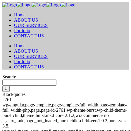
Home
ABOUT US
OUR SERVICES
Portfolio
CONTACT US
Home
ABOUT US
OUR SERVICES
Portfolio
CONTACT US
Search:
Blockquotes |
2761
wp-singular,page-template,page-template-full_width,page-template-
full_width-php,page,page-id-2761,wp-theme-burst,wp-child-theme-
burst-child,theme-burst,mkd-core-2.1.2,woocommerce-no-
js,ajax_fade,page_not_loaded,,burst child-child-ver-1.0.2,burst-ver-
3.5,