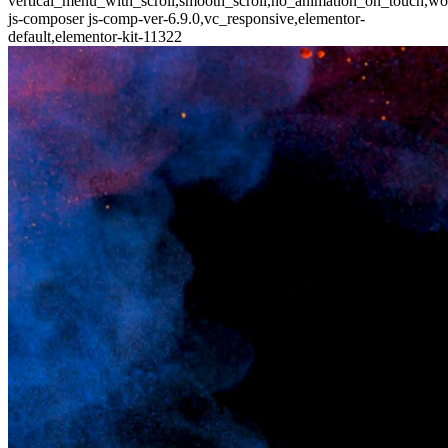
vertical_menu_with_scroll,smooth_scroll,no_animation_on_touch,wo
js-composer js-comp-ver-6.9.0,vc_responsive,elementor-
default,elementor-kit-11322