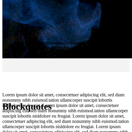
Blockquotes
– Use blockquotes to highlight important parts of
your content or draw the readers eye to essential information.
Lorem ipsum dolor sit amet, consectetuer adipiscing elit, sed diam
nonummy nibh euismod.tation ullamcorper suscipit lobortis
Blockquotes
nisldolore eu feugiat. Lorem ipsum dolor sit amet, consectetuer
adipiscing elit, sed diam nonummy nibh euismod.tation ullamcorper
suscipit lobortis nisldolore eu feugiat. Lorem ipsum dolor sit amet,
consectetuer adipiscing elit, sed diam nonummy nibh euismod.tation
ullamcorper suscipit lobortis nisldolore eu feugiat. Lorem ipsum
dolor sit amet, consectetuer adipiscing elit, sed diam nonummy nibh