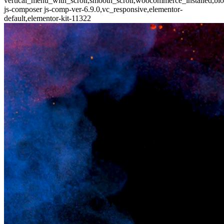
vertical_menu_with_scroll,smooth_scroll,woocommerce_installed,blo
js-composer js-comp-ver-6.9.0,vc_responsive,elementor-
default,elementor-kit-11322