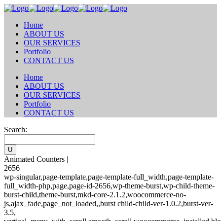
Home
ABOUT US
OUR SERVICES
Portfolio
CONTACT US
Home
ABOUT US
OUR SERVICES
Portfolio
CONTACT US
Search:
Animated Counters |
2656
wp-singular,page-template,page-template-full_width,page-template-
full_width-php,page,page-id-2656,wp-theme-burst,wp-child-theme-
burst-child,theme-burst,mkd-core-2.1.2,woocommerce-no-
js,ajax_fade,page_not_loaded,,burst child-child-ver-1.0.2,burst-ver-
3.5,