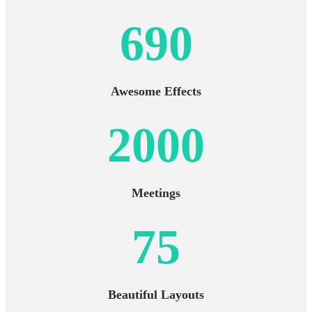
690
Awesome Effects
2000
Meetings
75
Beautiful Layouts