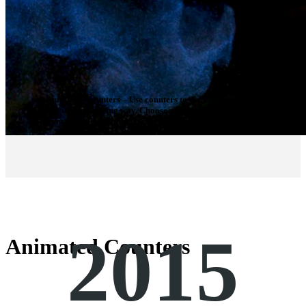
Animated Counters
– Use counters to display interesting
facts in an engaging way. Choose whether the counters will
count up, or randomly spin to reach your desired number.
2015
Animated Counters