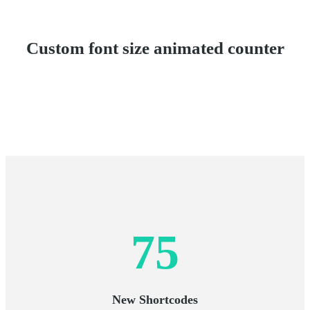
Custom font size animated counter
75
New Shortcodes