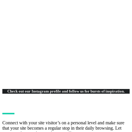
75
Beautiful Layouts
Check out our Instagram
profile and follow us for bursts of inspiration.
Connect with your site visitor’s on a personal level and make sure
that your site becomes a regular stop in their daily browsing. Let