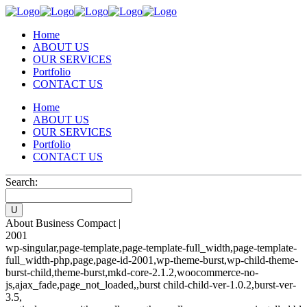
Home
ABOUT US
OUR SERVICES
Portfolio
CONTACT US
Home
ABOUT US
OUR SERVICES
Portfolio
CONTACT US
Search:
About Business Compact |
2001
wp-singular,page-template,page-template-full_width,page-template-
full_width-php,page,page-id-2001,wp-theme-burst,wp-child-theme-
burst-child,theme-burst,mkd-core-2.1.2,woocommerce-no-
js,ajax_fade,page_not_loaded,,burst child-child-ver-1.0.2,burst-ver-
3.5,