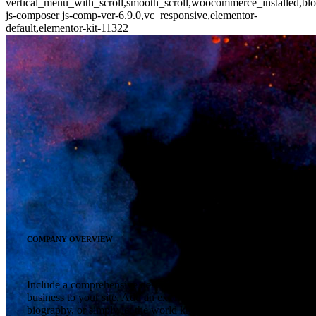
vertical_menu_with_scroll,smooth_scroll,woocommerce_installed,blo
js-composer js-comp-ver-6.9.0,vc_responsive,elementor-
default,elementor-kit-11322
COMPANY OVERVIEW
Include a comprehensive description of your company or
business to your site. Add an excerpt from your personal
biography, or simply let the world know who you are and what