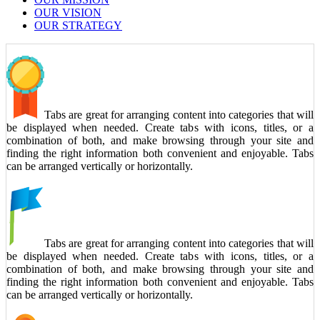
OUR VISION
OUR STRATEGY
Tabs are great for arranging content into categories that will
be displayed when needed. Create tabs with icons, titles, or a
combination of both, and make browsing through your site and
finding the right information both convenient and enjoyable. Tabs
can be arranged vertically or horizontally.
Tabs are great for arranging content into categories that will
be displayed when needed. Create tabs with icons, titles, or a
combination of both, and make browsing through your site and
finding the right information both convenient and enjoyable. Tabs
can be arranged vertically or horizontally.