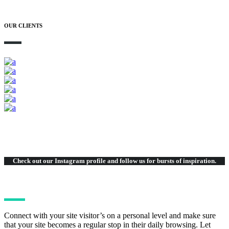
OUR CLIENTS
Check out our Instagram
profile and follow us for bursts of inspiration.
Connect with your site visitor’s on a personal level and make sure
that your site becomes a regular stop in their daily browsing. Let