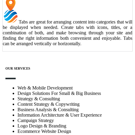
Tabs are great for arranging content into categories that will
be displayed when needed. Create tabs with icons, titles, or a
combination of both, and make browsing through your site and
finding the right information both convenient and enjoyable. Tabs
can be arranged vertically or horizontally.
OUR SERVICES
Web & Mobile Development
Design Solutions For Small & Big Business
Strategy & Consulting
Content Strategy & Copywriting
Business Analysis & Consulting
Information Architecture & User Experience
Campaign Strategy
Logo Design & Branding
Ecommerce Website Design