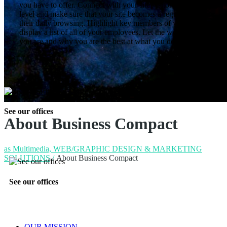
you have to offer. Connect with your site visitor’s on a personal
level and make sure that your site becomes a regular stop in
their daily browsing. Highlight key members of your team or
display a list of all of your employees. Let the world know who
you are and why you are the best at what you do.
See our offices
About Business Compact
as Multimedia, WEB/GRAPHIC DESIGN & MARKETING
SOLUTIONS
/
About Business Compact
See our offices
OUR MISSION